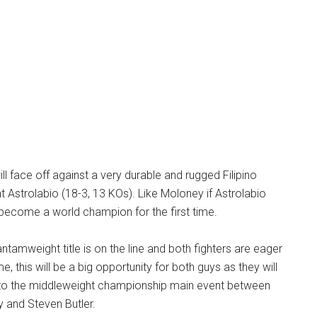
ll face off against a very durable and rugged Filipino
t Astrolabio (18-3, 13 KOs). Like Moloney if Astrolabio
l become a world champion for the first time.
amweight title is on the line and both fighters are eager
e, this will be a big opportunity for both guys as they will
ht to the middleweight championship main event between
 and Steven Butler.