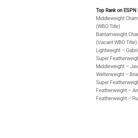
Top Rank on ESPN 
Middleweight Champ
(WBO Title)
Bantamweight Cham
(Vacant WBO Title)
Lightweight – Gabri
Super Featherweig
Middleweight – Jav
Welterweight – Bri
Super Featherweigh
Featherweight – A
Featherweight – Rub