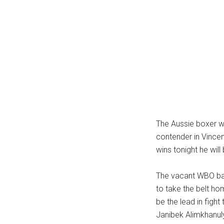
...
The Aussie boxer wi
contender in Vincen
wins tonight he wil
The vacant WBO bant
to take the belt hom
be the lead in fig
Janibek Alimkhanuly