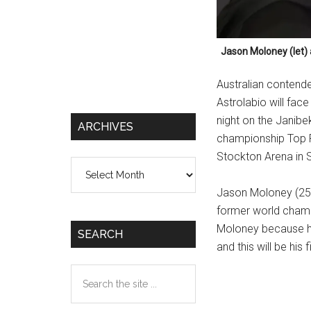
Jason Moloney (let) 
Australian contend
Astrolabio will fac
night on the Janib
ARCHIVES
championship Top R
Stockton Arena in S
Archives
Jason Moloney (25-2
former world champ
Moloney because he
SEARCH
and this will be his 
Search
the
site