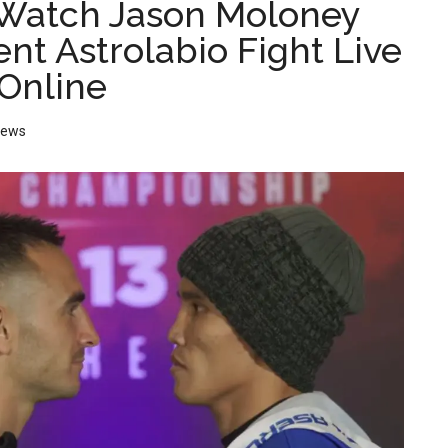
Watch Jason Moloney
ent Astrolabio Fight Live
Online
News