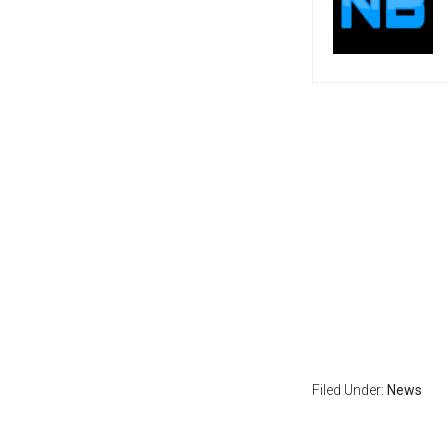
Filed Under:
News