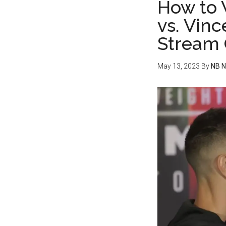
How to 
vs. Vinc
Stream 
May 13, 2023
By
NB 