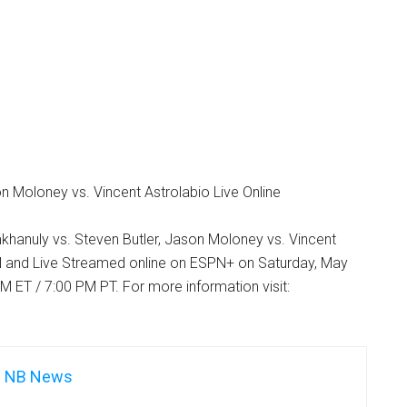
 Moloney vs. Vincent Astrolabio Live Online
khanuly vs. Steven Butler, Jason Moloney vs. Vincent
 and Live Streamed online on ESPN+ on Saturday, May
M ET / 7:00 PM PT. For more information visit:
NB News