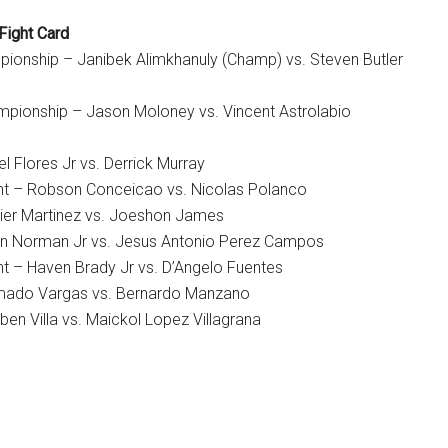
Fight Card
ionship – Janibek Alimkhanuly (Champ) vs. Steven Butler
pionship – Jason Moloney vs. Vincent Astrolabio
el Flores Jr vs. Derrick Murray
ht – Robson Conceicao vs. Nicolas Polanco
ier Martinez vs. Joeshon James
an Norman Jr vs. Jesus Antonio Perez Campos
t – Haven Brady Jr vs. D’Angelo Fuentes
mado Vargas vs. Bernardo Manzano
en Villa vs. Maickol Lopez Villagrana