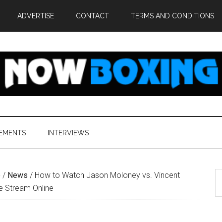
ADVERTISE
CONTACT
TERMS AND CONDITIONS
EMENTS
INTERVIEWS
S
e
/
News
/
How to Watch Jason Moloney vs. Vincent
th
ve Stream Online
si
...