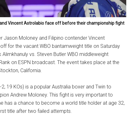
and Vincent Astrolabio face off before their championship fight
er Jason Moloney and Filipino contender Vincent
e off for the vacant WBO bantamweight title on Saturday
ek Alimkhanuly vs. Steven Butler WBO middleweight
ank on ESPN broadcast. The event takes place at the
tockton, California.
, 19 KOs) is a popular Australia boxer and Twin to
ion Andrew Moloney. This fight is very important to
 has a chance to become a world title holder at age 32,
first title after two failed attempts.