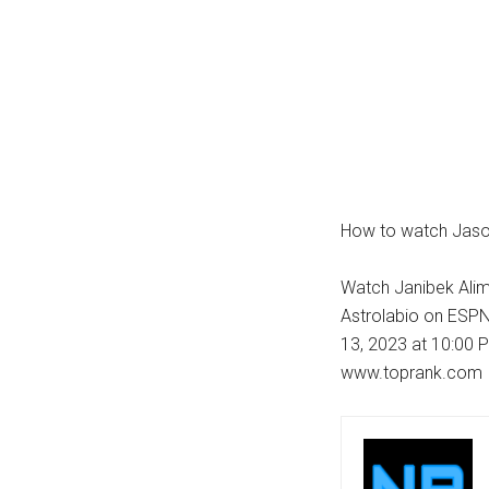
How to watch Jason
Watch Janibek Alim
Astrolabio on ESPN
13, 2023 at 10:00 P
www.toprank.com