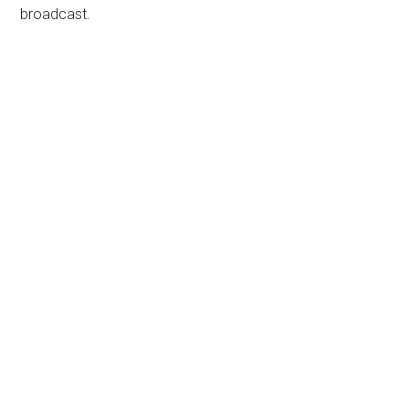
broadcast.