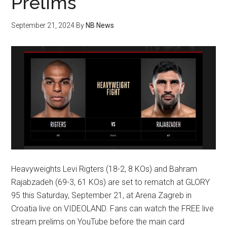
Prelims
September 21, 2024
By
NB News
Heavyweights Levi Rigters (18-2, 8 KOs) and Bahram
Rajabzadeh (69-3, 61 KOs) are set to rematch at GLORY
95 this Saturday, September 21, at Arena Zagreb in
Croatia live on VIDEOLAND. Fans can watch the FREE live
stream prelims on YouTube before the main card