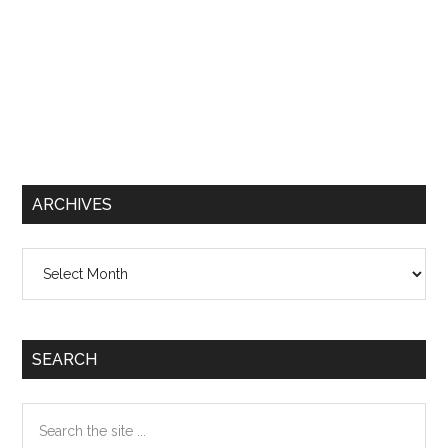
ARCHIVES
Archives
SEARCH
Search
the