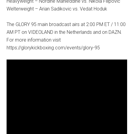
Heavyweight – Nordine Mahieddine vs. Nikola Filipovic
Welterweight – Arian Sadikovic vs. Vedat Hoduk
The GLORY 95 main broadcast airs at 2:00 PM ET / 11:00
AM PT on VIDEOLAND in the Netherlands and on DAZN.
For more information visit
https://glorykickboxing.com/events/glory-95