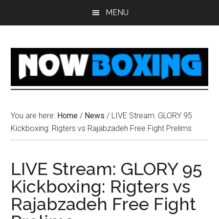
Skip
Skip
Skip
Skip
MENU
to
to
to
to
main
primary
secondary
footer
content
sidebar
sidebar
You are here:
Home
/
News
/
LIVE Stream: GLORY 95
Kickboxing: Rigters vs Rajabzadeh Free Fight Prelims
LIVE Stream: GLORY 95
Kickboxing: Rigters vs
Rajabzadeh Free Fight