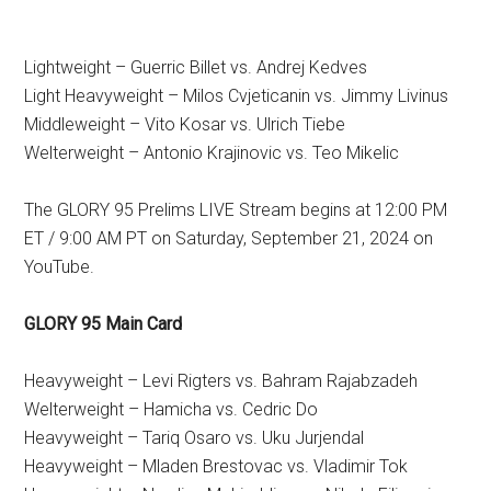
Lightweight – Guerric Billet vs. Andrej Kedves
Light Heavyweight – Milos Cvjeticanin vs. Jimmy Livinus
Middleweight – Vito Kosar vs. Ulrich Tiebe
Welterweight – Antonio Krajinovic vs. Teo Mikelic
The GLORY 95 Prelims LIVE Stream begins at 12:00 PM
ET / 9:00 AM PT on Saturday, September 21, 2024 on
YouTube.
GLORY 95 Main Card
Heavyweight – Levi Rigters vs. Bahram Rajabzadeh
Welterweight – Hamicha vs. Cedric Do
Heavyweight – Tariq Osaro vs. Uku Jurjendal
Heavyweight – Mladen Brestovac vs. Vladimir Tok