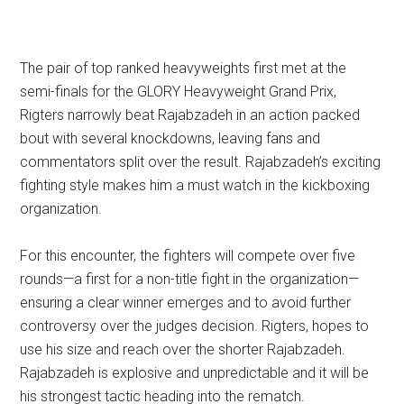
The pair of top ranked heavyweights first met at the
semi-finals for the GLORY Heavyweight Grand Prix,
Rigters narrowly beat Rajabzadeh in an action packed
bout with several knockdowns, leaving fans and
commentators split over the result. Rajabzadeh’s exciting
fighting style makes him a must watch in the kickboxing
organization.
For this encounter, the fighters will compete over five
rounds—a first for a non-title fight in the organization—
ensuring a clear winner emerges and to avoid further
controversy over the judges decision. Rigters, hopes to
use his size and reach over the shorter Rajabzadeh.
Rajabzadeh is explosive and unpredictable and it will be
his strongest tactic heading into the rematch.