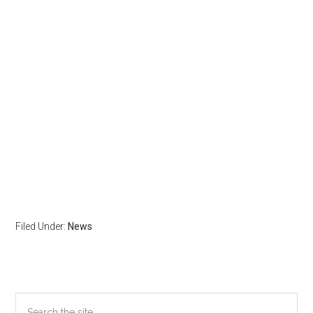
Filed Under:
News
Primary
Search