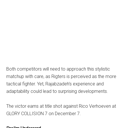
Both competitors will need to approach this stylistic
matchup with care, as Rigters is perceived as the more
tactical fighter. Yet, Rajabzadeh’s experience and
adaptability could lead to surprising developments.
The victor earns at title shot against Rico Verhoeven at
GLORY COLLISION 7 on December 7.