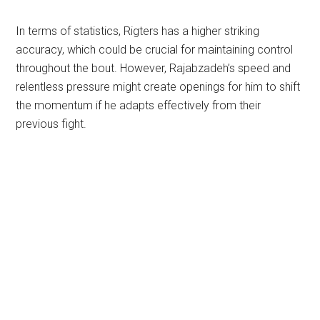
In terms of statistics, Rigters has a higher striking
accuracy, which could be crucial for maintaining control
throughout the bout. However, Rajabzadeh’s speed and
relentless pressure might create openings for him to shift
the momentum if he adapts effectively from their
previous fight.