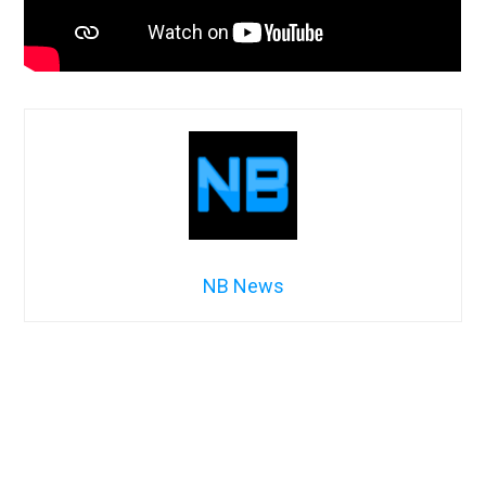
NB News