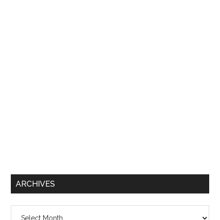
ARCHIVES
Archives