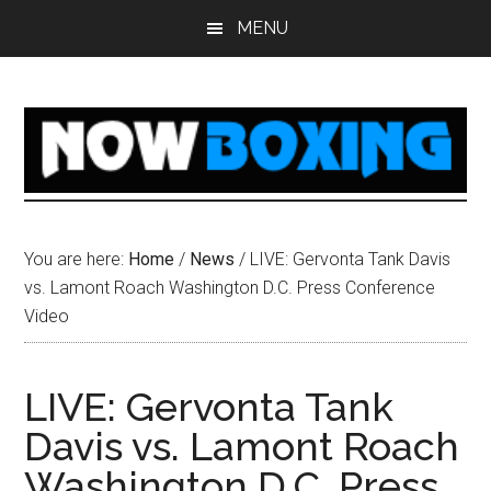
Skip
Skip
Skip
Skip
MENU
to
to
to
to
main
primary
secondary
footer
content
sidebar
sidebar
You are here:
Home
/
News
/
LIVE: Gervonta Tank Davis
vs. Lamont Roach Washington D.C. Press Conference
Video
LIVE: Gervonta Tank
Davis vs. Lamont Roach
Washington D.C. Press