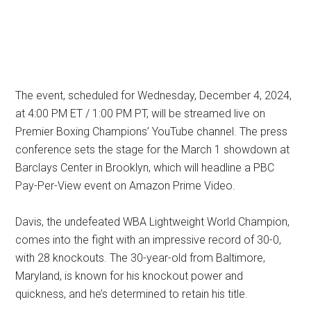
The event, scheduled for Wednesday, December 4, 2024,
at 4:00 PM ET / 1:00 PM PT, will be streamed live on
Premier Boxing Champions’ YouTube channel. The press
conference sets the stage for the March 1 showdown at
Barclays Center in Brooklyn, which will headline a PBC
Pay-Per-View event on Amazon Prime Video.
Davis, the undefeated WBA Lightweight World Champion,
comes into the fight with an impressive record of 30-0,
with 28 knockouts. The 30-year-old from Baltimore,
Maryland, is known for his knockout power and
quickness, and he’s determined to retain his title.