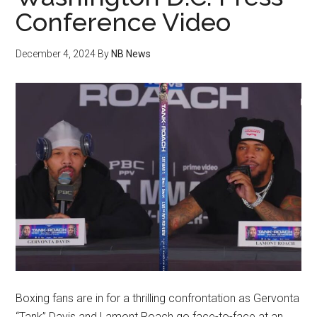
Conference Video
December 4, 2024
By
NB News
Boxing fans are in for a thrilling confrontation as Gervonta
“Tank” Davis and Lamont Roach go face-to-face at an