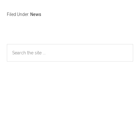
Filed Under:
News
Primary
Search
the
Sidebar
site
...
Secondary
Sidebar