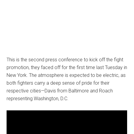
This is the second press conference to kick off the fight
promotion, they faced off for the first time last Tuesday in
New York. The atmosphere is expected to be electric, as
both fighters carry a deep sense of pride for their
respective cities—Davis from Baltimore and Roach
representing Washington, D.C.