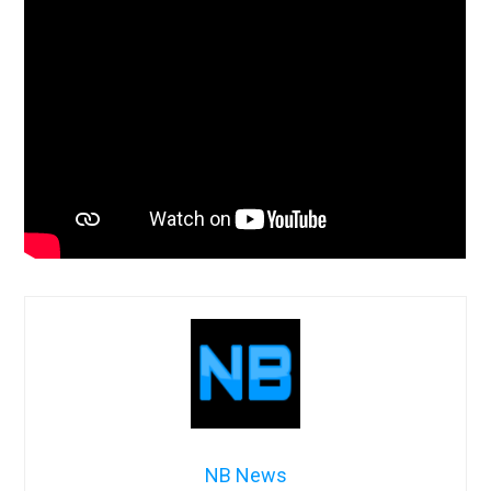
NB News