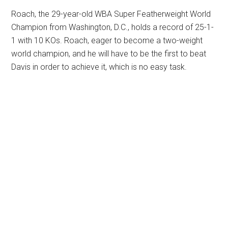
Roach, the 29-year-old WBA Super Featherweight World
Champion from Washington, D.C., holds a record of 25-1-
1 with 10 KOs. Roach, eager to become a two-weight
world champion, and he will have to be the first to beat
Davis in order to achieve it, which is no easy task.