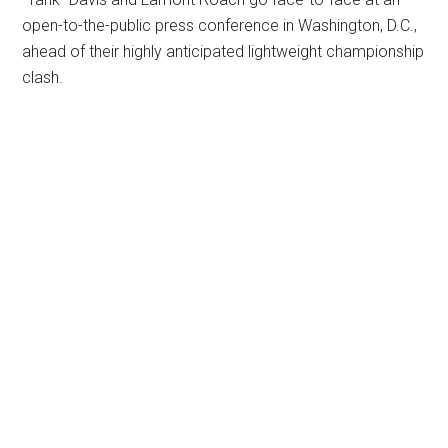
open-to-the-public press conference in Washington, D.C.,
ahead of their highly anticipated lightweight championship
clash.