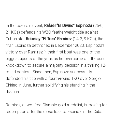
In the co-main event,
Rafael “El Divino” Espinoza
(25-0,
21 KOs) defends his WBO featherweight title against
Cuban star
Robeisy “El Tren” Ramirez
(14-2, 9 KOs), the
man Espinoza dethroned in December 2023. Espinoza’s
victory over Ramirez in their first bout was one of the
biggest upsets of the year, as he overcame a fifth-round
knockdown to secure a majority decision in a thrilling 12-
round contest. Since then, Espinoza successfully
defended his title with a fourth-round TKO over Sergio
Chirino in June, further solidifying his standing in the
division.
Ramirez, a two-time Olympic gold medalist, is looking for
redemption after the close loss to Espinoza. The Cuban