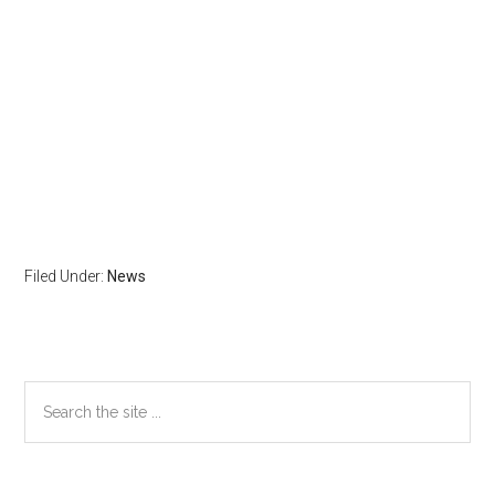
Filed Under:
News
Primary
Search
the
Sidebar
site
...