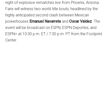
night of explosive rematches live from Phoenix, Arizona.
Fans will witness two world title bouts, headlined by the
highly anticipated second clash between Mexican
powerhouses
Emanuel Navarrete
and
Oscar Valdez
. The
event will be broadcast on ESPN, ESPN Deportes, and
ESPN+ at 10:30 p.m. ET / 7:30 p.m. PT from the Footprint
Center.