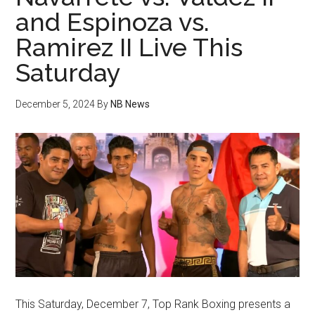
and Espinoza vs.
Ramirez II Live This
Saturday
December 5, 2024
By
NB News
This Saturday, December 7, Top Rank Boxing presents a