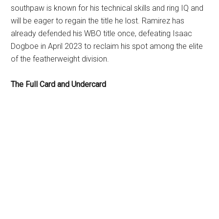
southpaw is known for his technical skills and ring IQ and
will be eager to regain the title he lost. Ramirez has
already defended his WBO title once, defeating Isaac
Dogboe in April 2023 to reclaim his spot among the elite
of the featherweight division.
The Full Card and Undercard