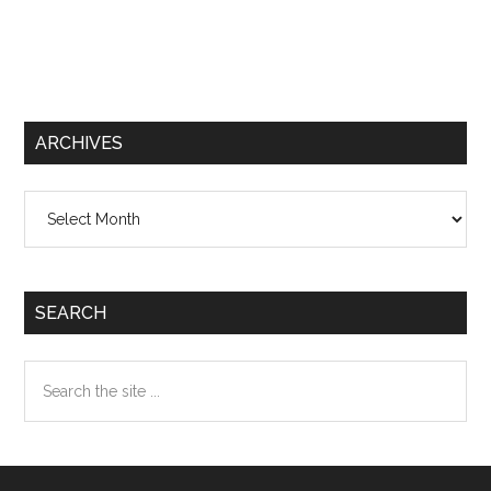
ARCHIVES
Archives
SEARCH
Search
the
site
...