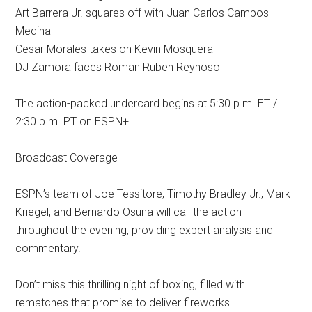
Art Barrera Jr. squares off with Juan Carlos Campos
Medina
Cesar Morales takes on Kevin Mosquera
DJ Zamora faces Roman Ruben Reynoso
The action-packed undercard begins at 5:30 p.m. ET /
2:30 p.m. PT on ESPN+.
Broadcast Coverage
ESPN’s team of Joe Tessitore, Timothy Bradley Jr., Mark
Kriegel, and Bernardo Osuna will call the action
throughout the evening, providing expert analysis and
commentary.
Don’t miss this thrilling night of boxing, filled with
rematches that promise to deliver fireworks!