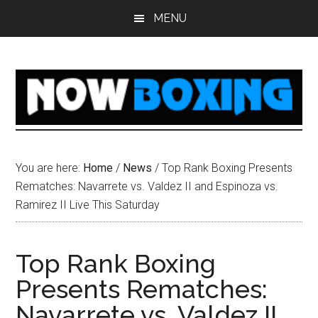
Skip
Skip
Skip
Skip
MENU
to
to
to
to
main
primary
secondary
footer
content
sidebar
sidebar
You are here:
Home
/
News
/
Top Rank Boxing Presents
Rematches: Navarrete vs. Valdez II and Espinoza vs.
Ramirez II Live This Saturday
Top Rank Boxing
Presents Rematches:
Navarrete vs. Valdez II