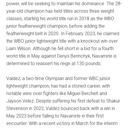
power, will be seeking to maintain his dominance. The 28-
year-old champion has held titles across three weight
classes, starting his world title run in 2018 as the WBO
junior featherweight champion, before adding the
featherweight belt in 2020. In February 2023, he claimed
the WBO junior lightweight title with a knockout win over
Liam Wilson. Although he fell short in a bid for a fourth
world title in May against Denys Berinchyk, Navarrete is
determined to reassert his reign at 130 pounds.
Valdez, a two-time Olympian and former WBC junior
lightweight champion, has had a storied career, with
notable wins over fighters like Miguel Berchelt and
Jayson Velez. Despite suffering his first defeat to Shakur
Stevenson in 2022, Valdez bounced back with a win in
May 2023 before falling to Navarrete in their first
encounter. With a recent victory in March for the interim