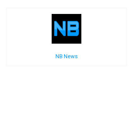
NB News