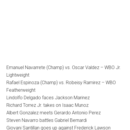
Emanuel Navarrete (Champ) vs. Oscar Valdez – WBO Jr.
Lightweight
Rafael Espinoza (Champ) vs. Robeisy Ramirez – WBO
Featherweight
Lindolfo Delgado faces Jackson Marinez
Richard Torrez Jr. takes on Isaac Munoz
Albert Gonzalez meets Gerardo Antonio Perez
Steven Navarro battles Gabriel Bernardi
Giovani Santillan goes up against Frederick Lawson