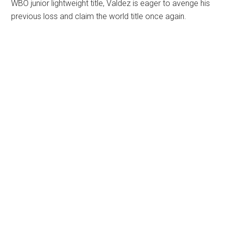
WBO junior lightweight title, Valdez is eager to avenge his
previous loss and claim the world title once again.