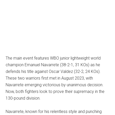
The main event features WBO junior lightweight world
champion Emanuel Navarrete (38-2-1, 31 KOs) as he
defends his title against Oscar Valdez (32-2, 24 KOs).
These two warriors first met in August 2023, with
Navarrete emerging victorious by unanimous decision.
Now, both fighters look to prove their supremacy in the
130-pound division.
Navarrete, known for his relentless style and punching