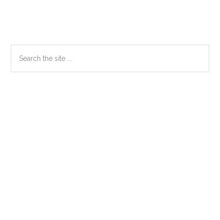
Primary
Search
the
Sidebar
site
...
Secondary
Sidebar