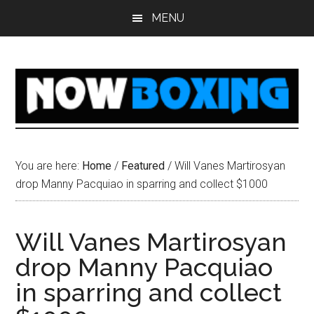
Skip
Skip
Skip
Skip
MENU
to
to
to
to
main
primary
secondary
footer
content
sidebar
sidebar
You are here:
Home
/
Featured
/
Will Vanes Martirosyan
drop Manny Pacquiao in sparring and collect $1000
Will Vanes Martirosyan
drop Manny Pacquiao
in sparring and collect