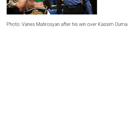
Photo: Vanes Matirosyan after his win over Kassim Ouma