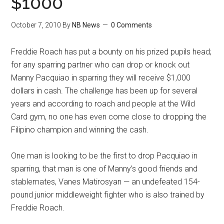
$1000
October 7, 2010
By
NB News
0 Comments
Freddie Roach has put a bounty on his prized pupils head;
for any sparring partner who can drop or knock out
Manny Pacquiao in sparring they will receive $1,000
dollars in cash. The challenge has been up for several
years and according to roach and people at the Wild
Card gym, no one has even come close to dropping the
Filipino champion and winning the cash.
One man is looking to be the first to drop Pacquiao in
sparring, that man is one of Manny’s good friends and
stablemates, Vanes Matirosyan — an undefeated 154-
pound junior middleweight fighter who is also trained by
Freddie Roach.