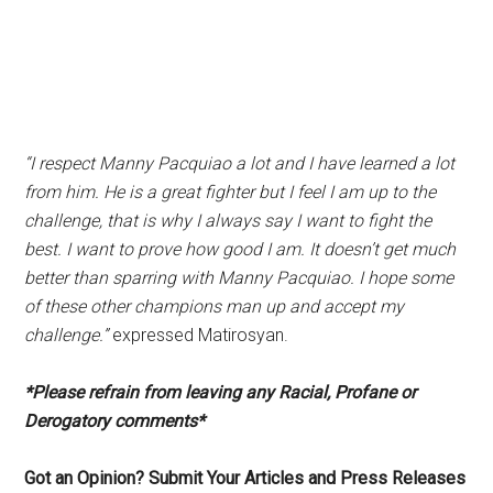
“I respect Manny Pacquiao a lot and I have learned a lot
from him. He is a great fighter but I feel I am up to the
challenge, that is why I always say I want to fight the
best. I want to prove how good I am. It doesn’t get much
better than sparring with Manny Pacquiao. I hope some
of these other champions man up and accept my
challenge.”
expressed Matirosyan.
*Please refrain from leaving any Racial, Profane or
Derogatory comments*
Got an Opinion? Submit Your Articles and Press Releases