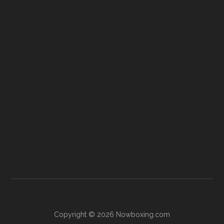
Copyright © 2026 Nowboxing.com