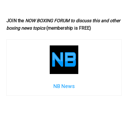
JOIN the
NOW BOXING FORUM to discuss this and other
boxing news topics
(membership is FREE)
NB News