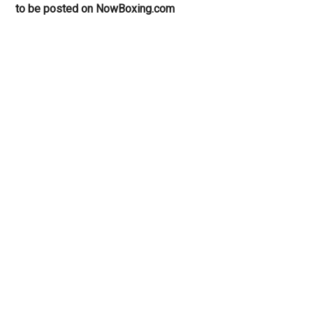
to be posted on NowBoxing.com