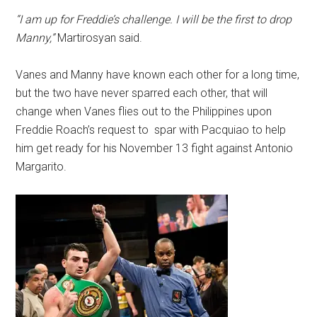
“I am up for Freddie’s challenge. I will be the first to drop
Manny,”
Martirosyan said.
Vanes and Manny have known each other for a long time,
but the two have never sparred each other, that will
change when Vanes flies out to the Philippines upon
Freddie Roach’s request to spar with Pacquiao to help
him get ready for his November 13 fight against Antonio
Margarito.