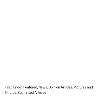
Filed Under:
Featured
,
News
,
Opinion Articles
,
Pictures and
Photos
,
Submitted Articles