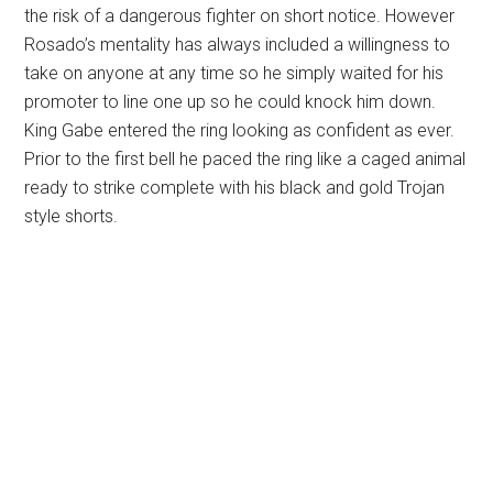
the risk of a dangerous fighter on short notice. However
Rosado’s mentality has always included a willingness to
take on anyone at any time so he simply waited for his
promoter to line one up so he could knock him down.
King Gabe entered the ring looking as confident as ever.
Prior to the first bell he paced the ring like a caged animal
ready to strike complete with his black and gold Trojan
style shorts.