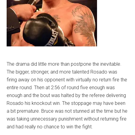
The drama did little more than postpone the inevitable.
The bigger, stronger, and more talented Rosado was
firing away on his opponent with virtually no return fire the
entire round. Then at 2:56 of round five enough was
enough and the bout was halted by the referee delivering
Rosado his knockout win. The stoppage may have been
a bit premature. Bruce was not stunned at the time but he
was taking unnecessary punishment without returning fire
and had really no chance to win the fight.