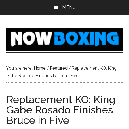
Skip
Skip
Skip
Skip
MENU
to
to
to
to
main
primary
secondary
footer
content
sidebar
sidebar
You are here:
Home
/
Featured
/
Replacement KO: King
Gabe Rosado Finishes Bruce in Five
Replacement KO: King
Gabe Rosado Finishes
Bruce in Five