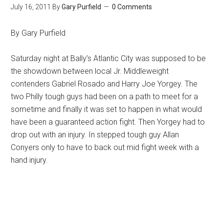
July 16, 2011
By
Gary Purfield
0 Comments
By Gary Purfield
Saturday night at Bally’s Atlantic City was supposed to be
the showdown between local Jr. Middleweight
contenders Gabriel Rosado and Harry Joe Yorgey. The
two Philly tough guys had been on a path to meet for a
sometime and finally it was set to happen in what would
have been a guaranteed action fight. Then Yorgey had to
drop out with an injury. In stepped tough guy Allan
Conyers only to have to back out mid fight week with a
hand injury.