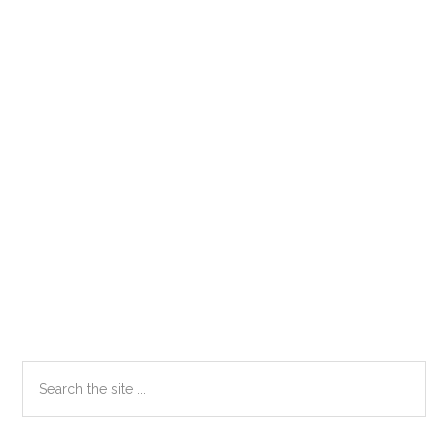
Primary
Search
the
Sidebar
site