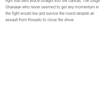
right that sent Bruce straight into the canvas. The tough
Ghanaian who never seemed to get any momentum in
the fight would rise and survive the round despite an
assault from Rosado to close the show.