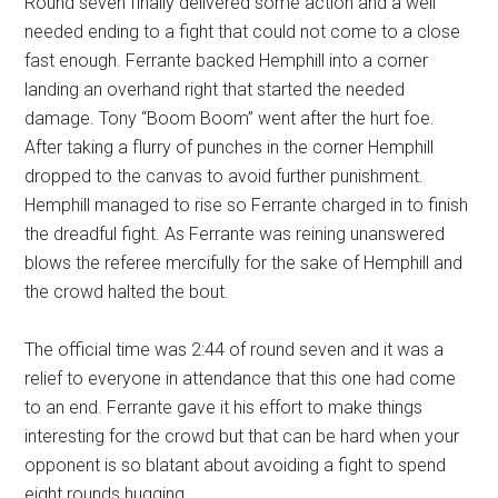
Round seven finally delivered some action and a well
needed ending to a fight that could not come to a close
fast enough. Ferrante backed Hemphill into a corner
landing an overhand right that started the needed
damage. Tony “Boom Boom” went after the hurt foe.
After taking a flurry of punches in the corner Hemphill
dropped to the canvas to avoid further punishment.
Hemphill managed to rise so Ferrante charged in to finish
the dreadful fight. As Ferrante was reining unanswered
blows the referee mercifully for the sake of Hemphill and
the crowd halted the bout.
The official time was 2:44 of round seven and it was a
relief to everyone in attendance that this one had come
to an end. Ferrante gave it his effort to make things
interesting for the crowd but that can be hard when your
opponent is so blatant about avoiding a fight to spend
eight rounds hugging.