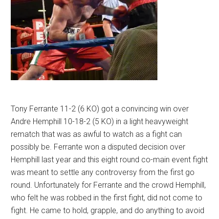
Tony Ferrante 11-2 (6 KO) got a convincing win over
Andre Hemphill 10-18-2 (5 KO) in a light heavyweight
rematch that was as awful to watch as a fight can
possibly be. Ferrante won a disputed decision over
Hemphill last year and this eight round co-main event fight
was meant to settle any controversy from the first go
round. Unfortunately for Ferrante and the crowd Hemphill,
who felt he was robbed in the first fight, did not come to
fight. He came to hold, grapple, and do anything to avoid