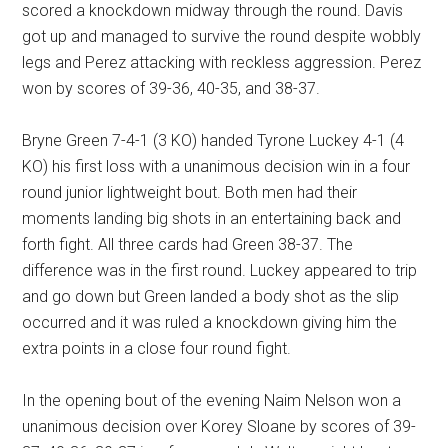
scored a knockdown midway through the round. Davis
got up and managed to survive the round despite wobbly
legs and Perez attacking with reckless aggression. Perez
won by scores of 39-36, 40-35, and 38-37.
Bryne Green 7-4-1 (3 KO) handed Tyrone Luckey 4-1 (4
KO) his first loss with a unanimous decision win in a four
round junior lightweight bout. Both men had their
moments landing big shots in an entertaining back and
forth fight. All three cards had Green 38-37. The
difference was in the first round. Luckey appeared to trip
and go down but Green landed a body shot as the slip
occurred and it was ruled a knockdown giving him the
extra points in a close four round fight.
In the opening bout of the evening Naim Nelson won a
unanimous decision over Korey Sloane by scores of 39-