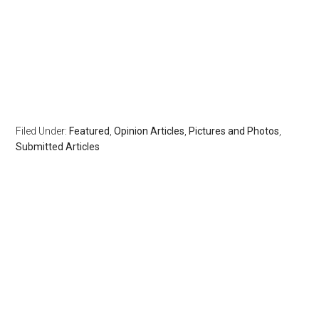
Filed Under:
Featured
,
Opinion Articles
,
Pictures and Photos
,
Submitted Articles