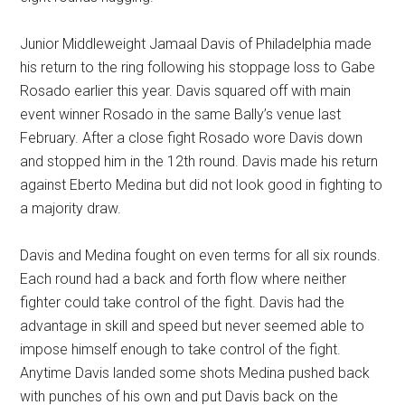
Junior Middleweight Jamaal Davis of Philadelphia made
his return to the ring following his stoppage loss to Gabe
Rosado earlier this year. Davis squared off with main
event winner Rosado in the same Bally’s venue last
February. After a close fight Rosado wore Davis down
and stopped him in the 12th round. Davis made his return
against Eberto Medina but did not look good in fighting to
a majority draw.
Davis and Medina fought on even terms for all six rounds.
Each round had a back and forth flow where neither
fighter could take control of the fight. Davis had the
advantage in skill and speed but never seemed able to
impose himself enough to take control of the fight.
Anytime Davis landed some shots Medina pushed back
with punches of his own and put Davis back on the