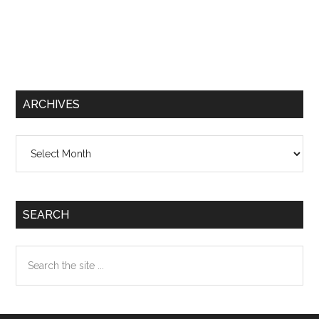
ARCHIVES
Archives
SEARCH
Search
the
site
...