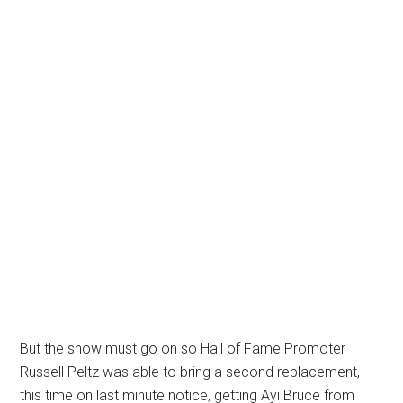
But the show must go on so Hall of Fame Promoter
Russell Peltz was able to bring a second replacement,
this time on last minute notice, getting Ayi Bruce from