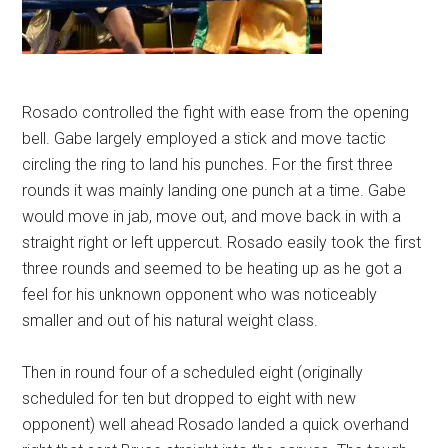
Rosado controlled the fight with ease from the opening
bell. Gabe largely employed a stick and move tactic
circling the ring to land his punches. For the first three
rounds it was mainly landing one punch at a time. Gabe
would move in jab, move out, and move back in with a
straight right or left uppercut. Rosado easily took the first
three rounds and seemed to be heating up as he got a
feel for his unknown opponent who was noticeably
smaller and out of his natural weight class.
Then in round four of a scheduled eight (originally
scheduled for ten but dropped to eight with new
opponent) well ahead Rosado landed a quick overhand