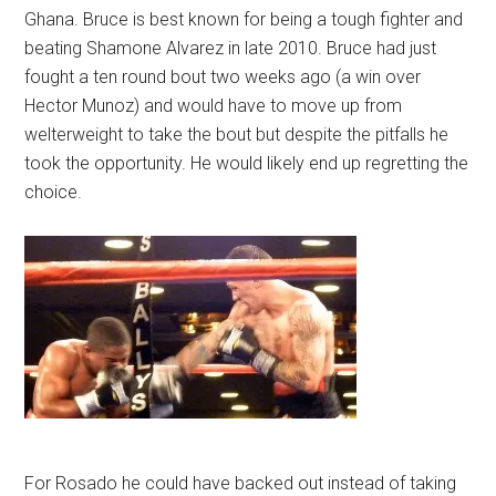
Ghana. Bruce is best known for being a tough fighter and
beating Shamone Alvarez in late 2010. Bruce had just
fought a ten round bout two weeks ago (a win over
Hector Munoz) and would have to move up from
welterweight to take the bout but despite the pitfalls he
took the opportunity. He would likely end up regretting the
choice.
For Rosado he could have backed out instead of taking