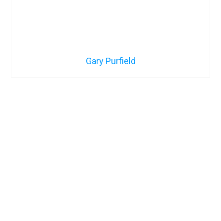
Gary Purfield