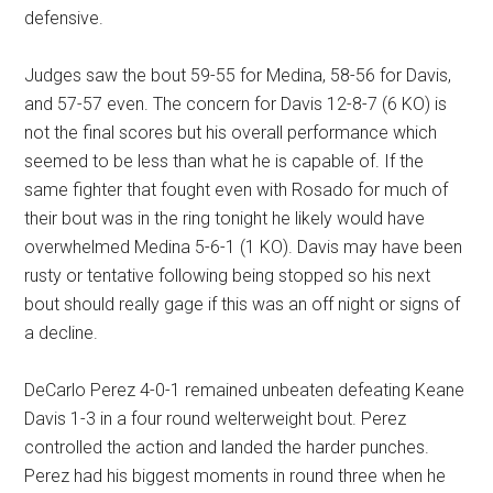
defensive.
Judges saw the bout 59-55 for Medina, 58-56 for Davis,
and 57-57 even. The concern for Davis 12-8-7 (6 KO) is
not the final scores but his overall performance which
seemed to be less than what he is capable of. If the
same fighter that fought even with Rosado for much of
their bout was in the ring tonight he likely would have
overwhelmed Medina 5-6-1 (1 KO). Davis may have been
rusty or tentative following being stopped so his next
bout should really gage if this was an off night or signs of
a decline.
DeCarlo Perez 4-0-1 remained unbeaten defeating Keane
Davis 1-3 in a four round welterweight bout. Perez
controlled the action and landed the harder punches.
Perez had his biggest moments in round three when he