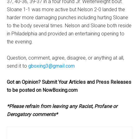
37, 40-36, 39-37 in a four round Jr. Welterweight bout.
Sloane 1-1 was more active but Nelson 2-0 landed the
harder more damaging punches including hurting Sloane
to the body several times. Nelson and Sloane both reside
in Philadelphia and provided an entertaining opening to
the evening.
Question, comment, agree, disagree, or anything at all,
send it to
gboxing3@gmail.com
Got an Opinion? Submit Your Articles and Press Releases
to be posted on NowBoxing.com
*Please refrain from leaving any Racist, Profane or
Derogatory comments*