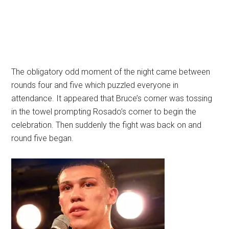
The obligatory odd moment of the night came between
rounds four and five which puzzled everyone in
attendance. It appeared that Bruce’s corner was tossing
in the towel prompting Rosado’s corner to begin the
celebration. Then suddenly the fight was back on and
round five began.