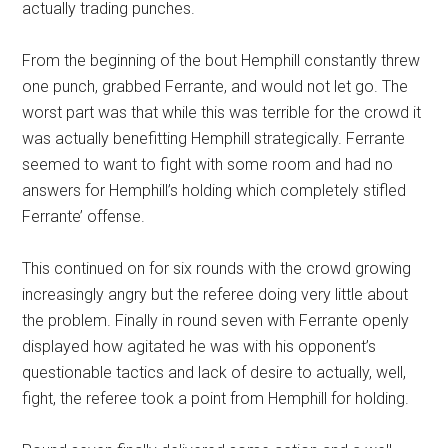
actually trading punches.
From the beginning of the bout Hemphill constantly threw
one punch, grabbed Ferrante, and would not let go. The
worst part was that while this was terrible for the crowd it
was actually benefitting Hemphill strategically. Ferrante
seemed to want to fight with some room and had no
answers for Hemphill’s holding which completely stifled
Ferrante’ offense.
This continued on for six rounds with the crowd growing
increasingly angry but the referee doing very little about
the problem. Finally in round seven with Ferrante openly
displayed how agitated he was with his opponent’s
questionable tactics and lack of desire to actually, well,
fight, the referee took a point from Hemphill for holding.