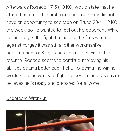
Afterwards Rosado 17-5 (10 KO) would state that he
started careful in the first round because they did not
have an opportunity to see tape on Bruce 20-4 (12 KO)
this week, so he wanted to feel out his opponent. While
he did not get the fight that he and the fans wanted
against Yorgey it was still another workmanlike
performance for King Gabe and another win on the
resume. Rosado seems to continue improving his
abilities getting better each fight. Following the win he
would state he wants to fight the best in the division and
believes he is ready and prepared for anyone.
Undercard Wrap-Up