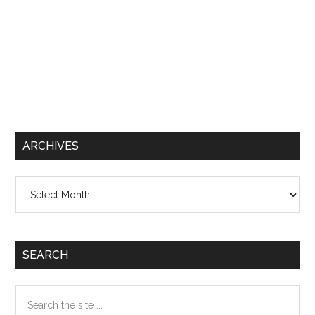
ARCHIVES
Archives
SEARCH
Search
the