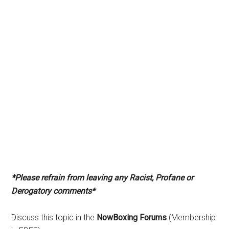
*Please refrain from leaving any Racist, Profane or
Derogatory comments*
Discuss this topic in the
NowBoxing Forums
(Membership