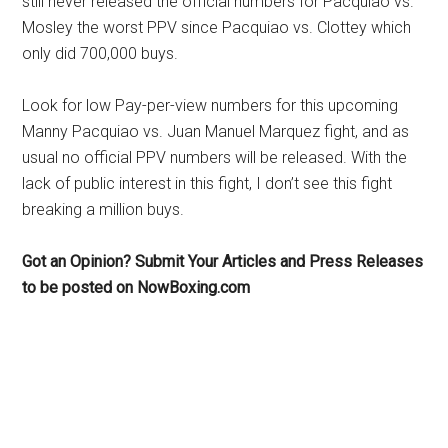
still never released the official numbers for Pacquiao vs.
Mosley the worst PPV since Pacquiao vs. Clottey which
only did 700,000 buys.
Look for low Pay-per-view numbers for this upcoming
Manny Pacquiao vs. Juan Manuel Marquez fight, and as
usual no official PPV numbers will be released. With the
lack of public interest in this fight, I don’t see this fight
breaking a million buys.
Got an Opinion? Submit Your Articles and Press Releases
to be posted on NowBoxing.com