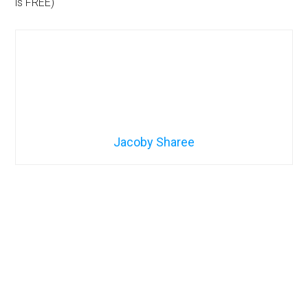
is FREE)
Jacoby Sharee