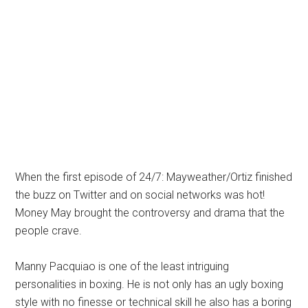
When the first episode of 24/7: Mayweather/Ortiz finished
the buzz on Twitter and on social networks was hot!
Money May brought the controversy and drama that the
people crave.
Manny Pacquiao is one of the least intriguing
personalities in boxing. He is not only has an ugly boxing
style with no finesse or technical skill he also has a boring