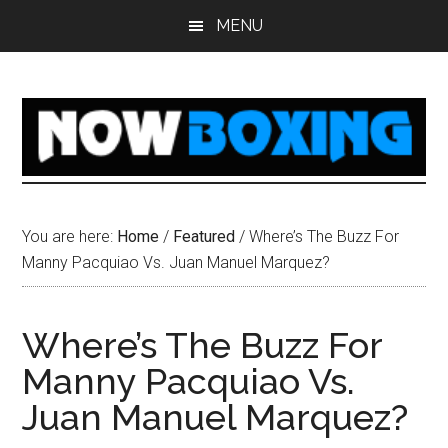
Skip
Skip
Skip
Skip
MENU
to
to
to
to
main
primary
secondary
footer
content
sidebar
sidebar
You are here:
Home
/
Featured
/
Where’s The Buzz For
Manny Pacquiao Vs. Juan Manuel Marquez?
Where’s The Buzz For
Manny Pacquiao Vs.
Juan Manuel Marquez?