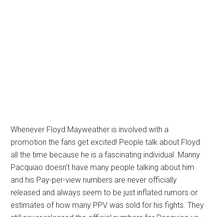
Whenever Floyd Mayweather is involved with a
promotion the fans get excited! People talk about Floyd
all the time because he is a fascinating individual. Manny
Pacquiao doesn’t have many people talking about him
and his Pay-per-view numbers are never officially
released and always seem to be just inflated rumors or
estimates of how many PPV was sold for his fights. They