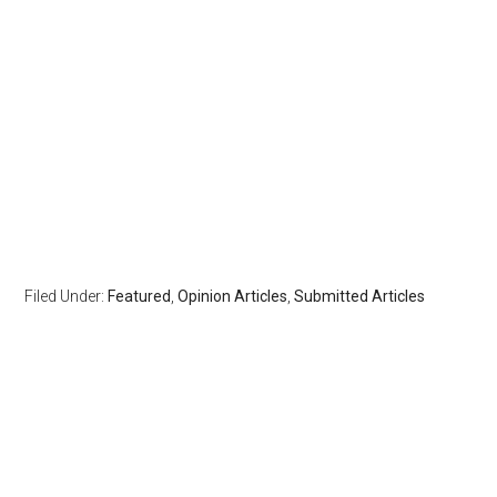
Filed Under:
Featured
,
Opinion Articles
,
Submitted Articles