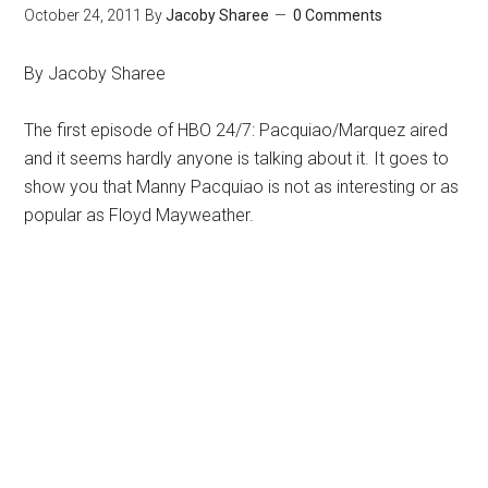
October 24, 2011
By
Jacoby Sharee
0 Comments
By Jacoby Sharee
The first episode of HBO 24/7: Pacquiao/Marquez aired
and it seems hardly anyone is talking about it. It goes to
show you that Manny Pacquiao is not as interesting or as
popular as Floyd Mayweather.