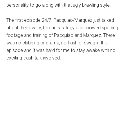
personality to go along with that ugly brawling style.
The first episode 24/7: Pacquiao/Marquez just talked
about their rivalry, boxing strategy and showed sparring
footage and training of Pacquiao and Marquez. There
was no clubbing or drama, no flash or swag in this
episode and it was hard for me to stay awake with no
exciting trash talk involved.