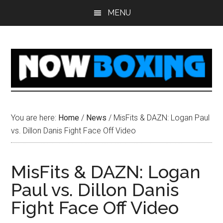
Skip
Skip
Skip
Skip
MENU
to
to
to
to
main
primary
secondary
footer
content
sidebar
sidebar
You are here:
Home
/
News
/
MisFits & DAZN: Logan Paul
vs. Dillon Danis Fight Face Off Video
MisFits & DAZN: Logan
Paul vs. Dillon Danis
Fight Face Off Video