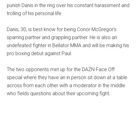
punish Danis in the ring over his constant harassment and
trolling of his personal life.
Danis, 30, is best know for being Conor McGregor’s
sparring partner and grappling partner. He is also an
undefeated fighter in Bellator MMA and will be making his
pro boxing debut against Paul.
The two opponents met up for the DAZN Face Off
special where they have an in person sit down at a table
across from each other with a moderator in the middle
who fields questions about their upcoming fight.