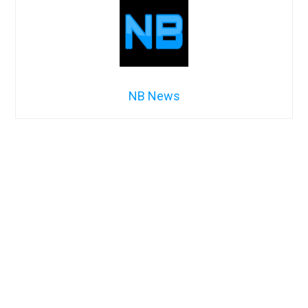
NB News