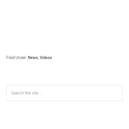
Filed Under:
News
,
Videos
Primary
Search
the
Sidebar
site
...
Secondary
Sidebar