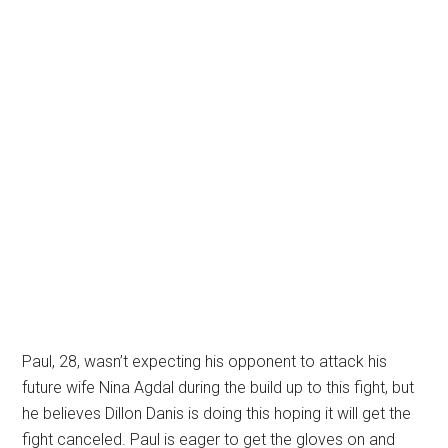
Paul, 28, wasn’t expecting his opponent to attack his
future wife Nina Agdal during the build up to this fight, but
he believes Dillon Danis is doing this hoping it will get the
fight canceled. Paul is eager to get the gloves on and