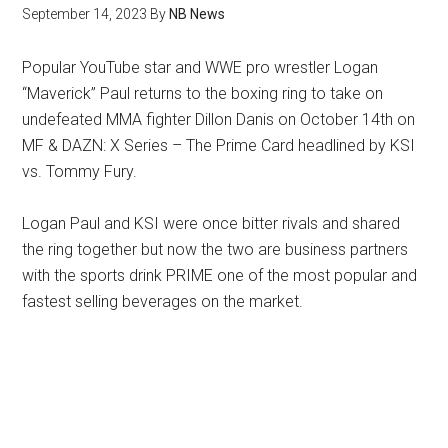
September 14, 2023
By
NB News
Popular YouTube star and WWE pro wrestler Logan
“Maverick” Paul returns to the boxing ring to take on
undefeated MMA fighter Dillon Danis on October 14th on
MF & DAZN: X Series – The Prime Card headlined by KSI
vs. Tommy Fury.
Logan Paul and KSI were once bitter rivals and shared
the ring together but now the two are business partners
with the sports drink PRIME one of the most popular and
fastest selling beverages on the market.