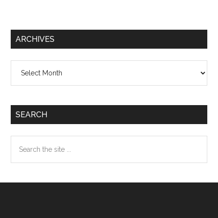
ARCHIVES
Archives
SEARCH
Search
the
site
...