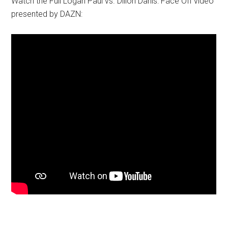
Watch the Full Logan Paul vs. Dillon Danis: Face Off video
presented by DAZN: