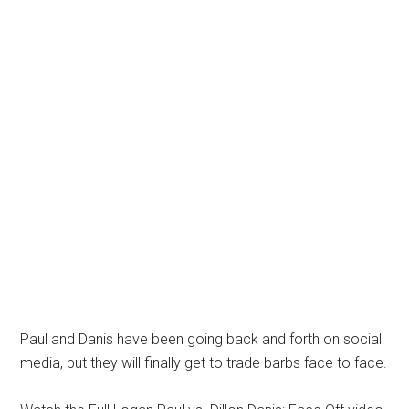
Paul and Danis have been going back and forth on social
media, but they will finally get to trade barbs face to face.