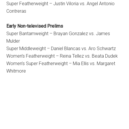
Super Featherweight – Justin Viloria vs. Angel Antonio
Contreras
Early Non-televised Prelims
Super Bantamweight – Brayan Gonzalez vs. James
Mulder
Super Middleweight – Daniel Blancas vs. Aro Schwartz
Women’s Featherweight – Reina Tellez vs. Beata Dudek
Women’s Super Featherweight – Mia Ellis vs. Margaret
Whitmore