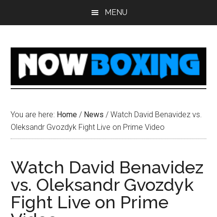
Skip
Skip
Skip
Skip
MENU
to
to
to
to
main
primary
secondary
footer
content
sidebar
sidebar
You are here:
Home
/
News
/
Watch David Benavidez vs.
Oleksandr Gvozdyk Fight Live on Prime Video
Watch David Benavidez
vs. Oleksandr Gvozdyk
Fight Live on Prime