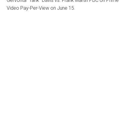
Gervonta “Tank” Davis vs. Frank Martin PBC on Prime
Video Pay-Per-View on June 15.