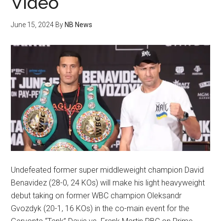
Video
June 15, 2024
By
NB News
Undefeated former super middleweight champion David
Benavidez (28-0, 24 KOs) will make his light heavyweight
debut taking on former WBC champion Oleksandr
Gvozdyk (20-1, 16 KOs) in the co-main event for the