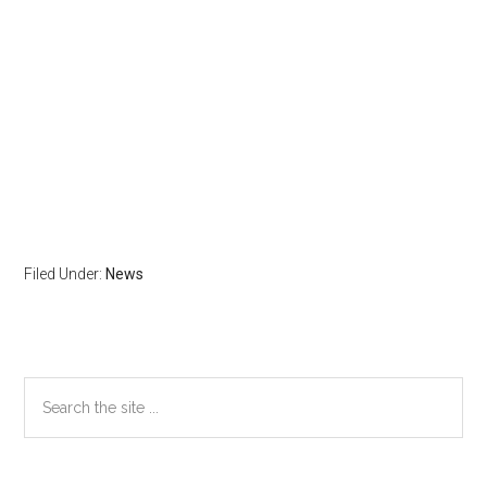
Filed Under:
News
Primary
Search
the
Sidebar
site
...