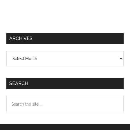
ARCHIVES
Archives
SEARCH
Search
the
site
...