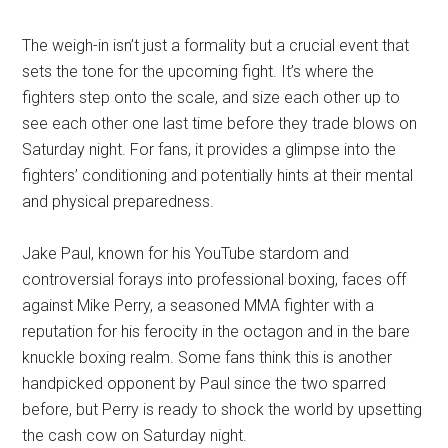
The weigh-in isn’t just a formality but a crucial event that
sets the tone for the upcoming fight. It’s where the
fighters step onto the scale, and size each other up to
see each other one last time before they trade blows on
Saturday night. For fans, it provides a glimpse into the
fighters’ conditioning and potentially hints at their mental
and physical preparedness.
Jake Paul, known for his YouTube stardom and
controversial forays into professional boxing, faces off
against Mike Perry, a seasoned MMA fighter with a
reputation for his ferocity in the octagon and in the bare
knuckle boxing realm. Some fans think this is another
handpicked opponent by Paul since the two sparred
before, but Perry is ready to shock the world by upsetting
the cash cow on Saturday night.