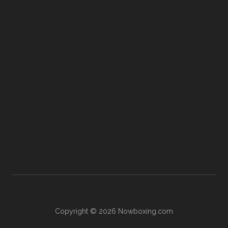
Copyright © 2026 Nowboxing.com