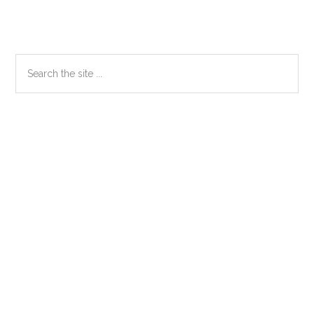
Primary
Search
the
Sidebar
site
...
Secondary
Sidebar