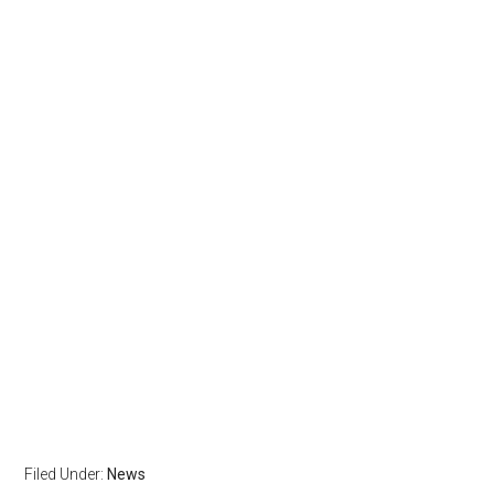
Filed Under:
News