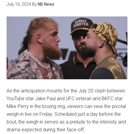
July 19, 2024
By
NB News
As the anticipation mounts for the July 20 clash between
YouTube star Jake Paul and UFC veteran and BKFC star
Mike Perry in the boxing ring, viewers can view the pivotal
weigh-in live on Friday. Scheduled just a day before the
bout, the weigh-in serves as a prelude to the intensity and
drama expected during their face-off.