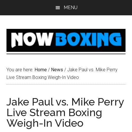
Skip
Skip
Skip
Skip
MENU
to
to
to
to
main
primary
secondary
footer
content
sidebar
sidebar
You are here:
Home
/
News
/
Jake Paul vs. Mike Perry
Live Stream Boxing Weigh-In Video
Jake Paul vs. Mike Perry
Live Stream Boxing
Weigh-In Video