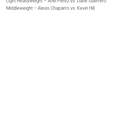
Light Heavyweight – Ariel Perez vs. Dane Guerrero
Middleweight – Alexis Chaparro vs. Kevin Hill