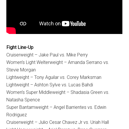
Fight Line-Up
Cruiserweight – Jake Paul vs. Mike Perry
Women’s Light Welterweight – Amanda Serrano vs.
Stevie Morgan
Lightweight – Tony Aguilar vs. Corey Marksman
Lightweight – Ashton Sylve vs. Lucas Bahdi
Women’s Super Middleweight – Shadasia Green vs.
Natasha Spence
Super Bantamweight – Angel Barrientes vs. Edwin
Rodriguez
Cruiserweight – Julio Cesar Chavez Jr vs. Uriah Hall