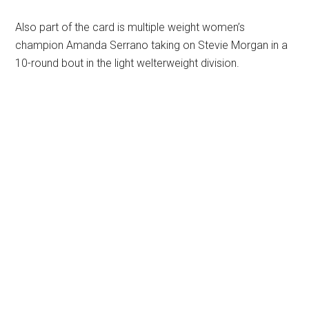
Also part of the card is multiple weight women’s
champion Amanda Serrano taking on Stevie Morgan in a
10-round bout in the light welterweight division.