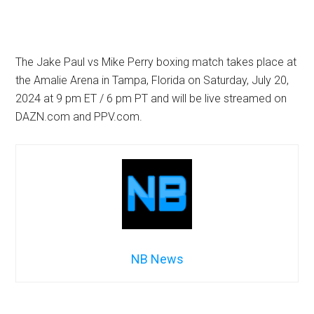
The Jake Paul vs Mike Perry boxing match takes place at
the Amalie Arena in Tampa, Florida on Saturday, July 20,
2024 at 9 pm ET / 6 pm PT and will be live streamed on
DAZN.com and PPV.com.
NB News