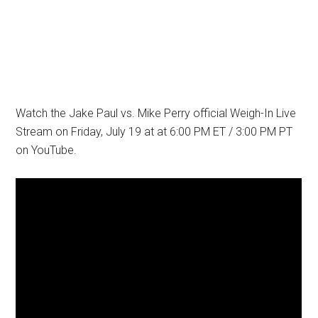
Watch the Jake Paul vs. Mike Perry official Weigh-In Live
Stream on Friday, July 19 at at 6:00 PM ET / 3:00 PM PT
on YouTube.