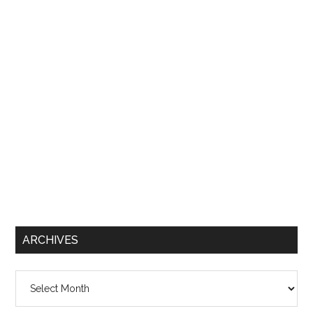
ARCHIVES
Archives