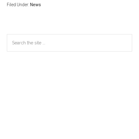
Filed Under:
News
Primary
Search
the
Sidebar
site
...
Secondary
Sidebar