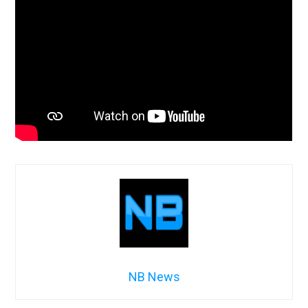
NB News