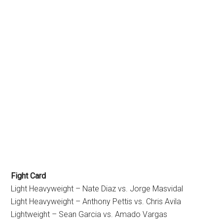
Fight Card
Light Heavyweight – Nate Diaz vs. Jorge Masvidal
Light Heavyweight – Anthony Pettis vs. Chris Avila
Lightweight – Sean Garcia vs. Amado Vargas