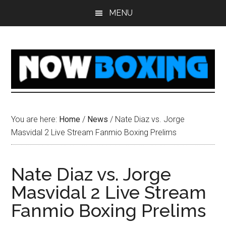
Skip
Skip
Skip
Skip
MENU
to
to
to
to
main
primary
secondary
footer
content
sidebar
sidebar
You are here:
Home
/
News
/
Nate Diaz vs. Jorge
Masvidal 2 Live Stream Fanmio Boxing Prelims
Nate Diaz vs. Jorge
Masvidal 2 Live Stream
Fanmio Boxing Prelims