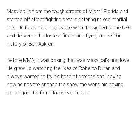
Masvidal is from the tough streets of Miami, Florida and
started off street fighting before entering mixed martial
arts. He became a huge stare when he signed to the UFC
and delivered the fastest first round flying knee KO in
history of Ben Askren.
Before MMA, it was boxing that was Masvidal’s first love.
He grew up watching the likes of Roberto Duran and
always wanted to try his hand at professional boxing,
now he has the chance the show the world his boxing
skills against a formidable rival in Diaz.