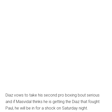
Diaz vows to take his second pro boxing bout serious
and if Masvidal thinks he is getting the Diaz that fought
Paul, he will be in for a shock on Saturday night.