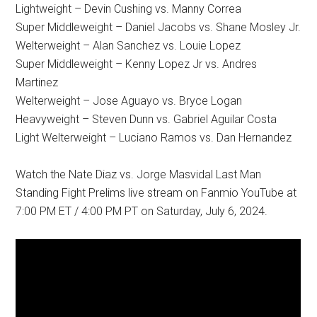
Lightweight – Devin Cushing vs. Manny Correa
Super Middleweight – Daniel Jacobs vs. Shane Mosley Jr.
Welterweight – Alan Sanchez vs. Louie Lopez
Super Middleweight – Kenny Lopez Jr vs. Andres
Martinez
Welterweight – Jose Aguayo vs. Bryce Logan
Heavyweight – Steven Dunn vs. Gabriel Aguilar Costa
Light Welterweight – Luciano Ramos vs. Dan Hernandez
Watch the Nate Diaz vs. Jorge Masvidal Last Man
Standing Fight Prelims live stream on Fanmio YouTube at
7:00 PM ET / 4:00 PM PT on Saturday, July 6, 2024.