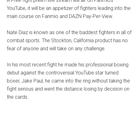
A Free fight prelim live stream will air on Fanmio’s
YouTube, it will be an appetizer of fighters leading into the
main course on Fanmio and DAZN Pay-Per-View.
Nate Diaz is known as one of the baddest fighters in all of
combat sports. The Stockton, California product has no
fear of anyone and will take on any challenge.
In his most recent fight he made his professional boxing
debut against the controversial YouTube star turned
boxer, Jake Paul, he came into the ring without taking the
fight serious and went the distance losing by decision on
the cards.