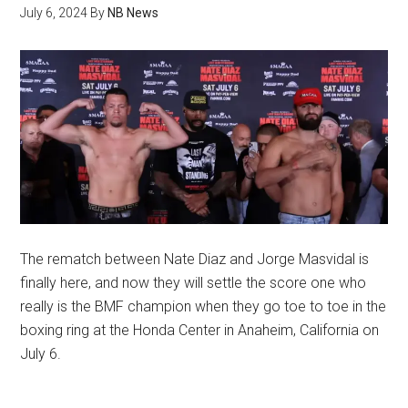
July 6, 2024
By
NB News
The rematch between Nate Diaz and Jorge Masvidal is
finally here, and now they will settle the score one who
really is the BMF champion when they go toe to toe in the
boxing ring at the Honda Center in Anaheim, California on
July 6.