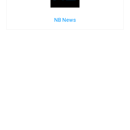
NB News