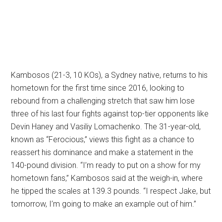
Kambosos (21-3, 10 KOs), a Sydney native, returns to his
hometown for the first time since 2016, looking to
rebound from a challenging stretch that saw him lose
three of his last four fights against top-tier opponents like
Devin Haney and Vasiliy Lomachenko. The 31-year-old,
known as “Ferocious,” views this fight as a chance to
reassert his dominance and make a statement in the
140-pound division. “I’m ready to put on a show for my
hometown fans,” Kambosos said at the weigh-in, where
he tipped the scales at 139.3 pounds. “I respect Jake, but
tomorrow, I’m going to make an example out of him.”