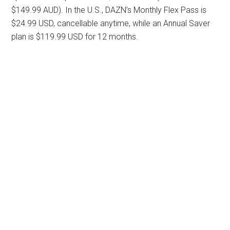
$149.99 AUD). In the U.S., DAZN’s Monthly Flex Pass is
$24.99 USD, cancellable anytime, while an Annual Saver
plan is $119.99 USD for 12 months.