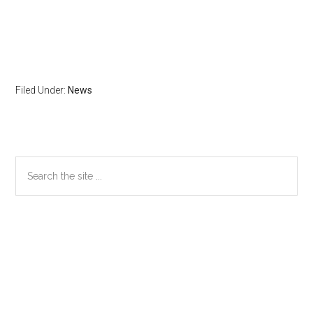
Filed Under:
News
Primary
Search
the
Sidebar
site
...
Secondary
Sidebar