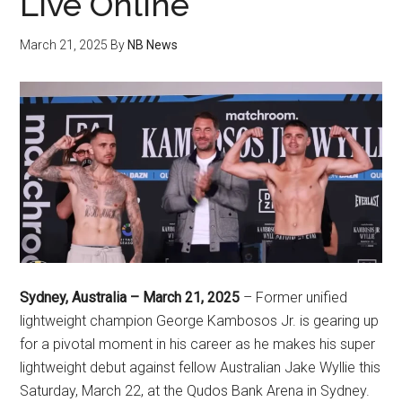
Live Online
March 21, 2025
By
NB News
Sydney, Australia – March 21, 2025
– Former unified
lightweight champion George Kambosos Jr. is gearing up
for a pivotal moment in his career as he makes his super
lightweight debut against fellow Australian Jake Wyllie this
Saturday, March 22, at the Qudos Bank Arena in Sydney.