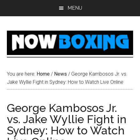
Skip
Skip
Skip
Skip
MENU
to
to
to
to
main
primary
secondary
footer
content
sidebar
sidebar
You are here:
Home
/
News
/
George Kambosos Jr. vs.
Jake Wyllie Fight in Sydney: How to Watch Live Online
George Kambosos Jr.
vs. Jake Wyllie Fight in
Sydney: How to Watch