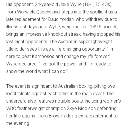
His opponent, 24-year-old Jake Wyllie (16-1, 15 KOs)
from Warwick, Queensland, steps into the spotlight as a
late replacement for Daud Yordan, who withdrew due to
illness just days ago. Wyllie, weighing in at 139.5 pounds,
brings an impressive knockout streak, having stopped his
last eight opponents. The Australian super lightweight
titleholder sees this as a life-changing opportunity. “I’m
here to beat Kambosos and change my life forever,”
Wyllie declared. “I’ve got the power, and I’m ready to
show the world what I can do.”
The event is significant to Australian boxing, pitting two
local talents against each other in the main event. The
undercard also features notable bouts, including women’s
WBC featherweight champion Skye Nicolson defending
her title against Tiara Brown, adding extra excitement to
the evening.