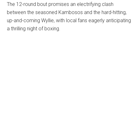
The 12-round bout promises an electrifying clash
between the seasoned Kambosos and the hard-hitting,
up-and-coming Wyllie, with local fans eagerly anticipating
a thrilling night of boxing.