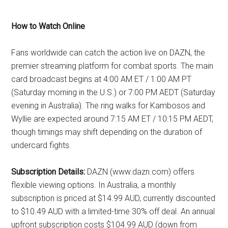
How to Watch Online
Fans worldwide can catch the action live on DAZN, the
premier streaming platform for combat sports. The main
card broadcast begins at 4:00 AM ET / 1:00 AM PT
(Saturday morning in the U.S.) or 7:00 PM AEDT (Saturday
evening in Australia). The ring walks for Kambosos and
Wyllie are expected around 7:15 AM ET / 10:15 PM AEDT,
though timings may shift depending on the duration of
undercard fights.
Subscription Details:
DAZN (www.dazn.com) offers
flexible viewing options. In Australia, a monthly
subscription is priced at $14.99 AUD, currently discounted
to $10.49 AUD with a limited-time 30% off deal. An annual
upfront subscription costs $104.99 AUD (down from