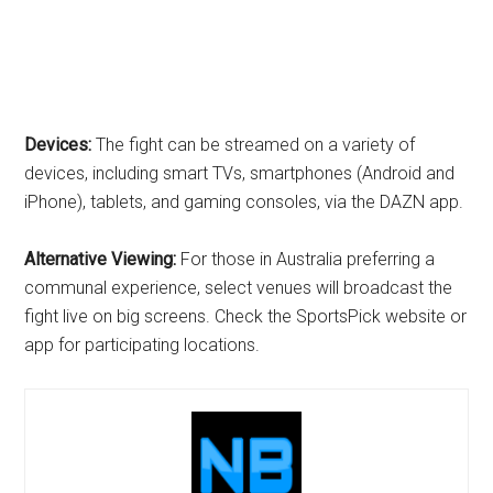
Devices:
The fight can be streamed on a variety of
devices, including smart TVs, smartphones (Android and
iPhone), tablets, and gaming consoles, via the DAZN app.
Alternative Viewing:
For those in Australia preferring a
communal experience, select venues will broadcast the
fight live on big screens. Check the SportsPick website or
app for participating locations.