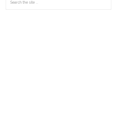
the
Sidebar
site
...
Secondary
Sidebar