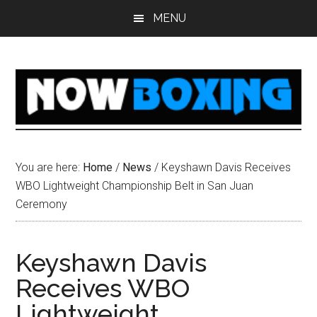
Skip
Skip
Skip
Skip
MENU
to
to
to
to
main
primary
secondary
footer
content
sidebar
sidebar
You are here:
Home
/
News
/
Keyshawn Davis Receives
WBO Lightweight Championship Belt in San Juan
Ceremony
Keyshawn Davis
Receives WBO
Lightweight