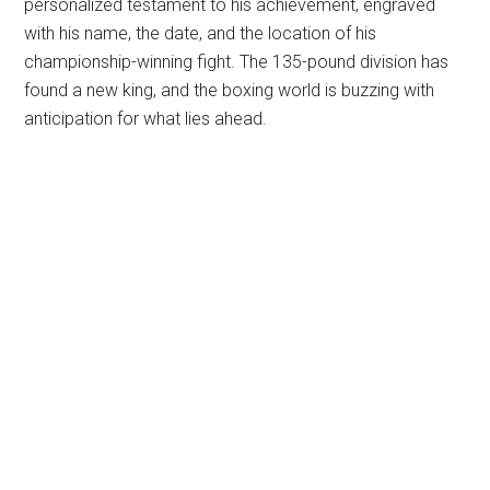
personalized testament to his achievement, engraved
with his name, the date, and the location of his
championship-winning fight. The 135-pound division has
found a new king, and the boxing world is buzzing with
anticipation for what lies ahead.