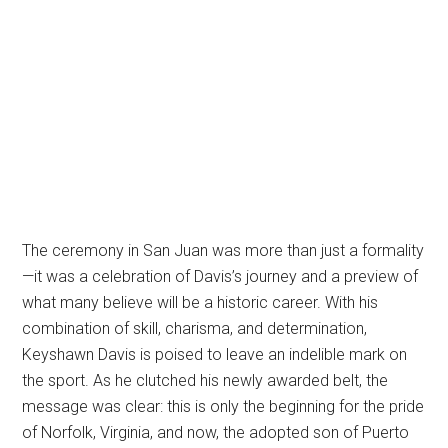
The ceremony in San Juan was more than just a formality
—it was a celebration of Davis’s journey and a preview of
what many believe will be a historic career. With his
combination of skill, charisma, and determination,
Keyshawn Davis is poised to leave an indelible mark on
the sport. As he clutched his newly awarded belt, the
message was clear: this is only the beginning for the pride
of Norfolk, Virginia, and now, the adopted son of Puerto