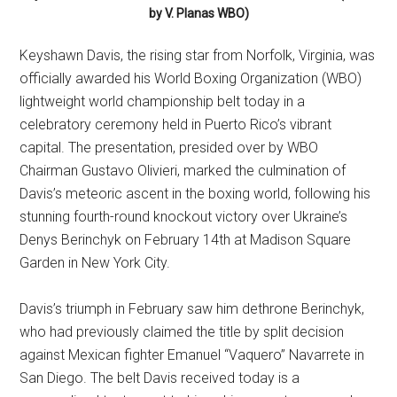
by V. Planas WBO)
Keyshawn Davis, the rising star from Norfolk, Virginia, was
officially awarded his World Boxing Organization (WBO)
lightweight world championship belt today in a
celebratory ceremony held in Puerto Rico’s vibrant
capital. The presentation, presided over by WBO
Chairman Gustavo Olivieri, marked the culmination of
Davis’s meteoric ascent in the boxing world, following his
stunning fourth-round knockout victory over Ukraine’s
Denys Berinchyk on February 14th at Madison Square
Garden in New York City.
Davis’s triumph in February saw him dethrone Berinchyk,
who had previously claimed the title by split decision
against Mexican fighter Emanuel “Vaquero” Navarrete in
San Diego. The belt Davis received today is a