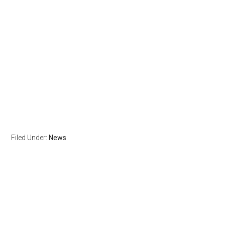
Filed Under:
News