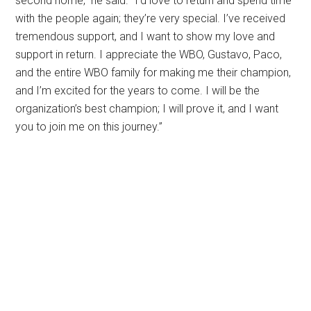
second home,” he said. “I’d love to return and spend time
with the people again; they’re very special. I’ve received
tremendous support, and I want to show my love and
support in return. I appreciate the WBO, Gustavo, Paco,
and the entire WBO family for making me their champion,
and I’m excited for the years to come. I will be the
organization’s best champion; I will prove it, and I want
you to join me on this journey.”