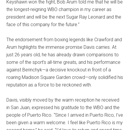
Keyshawn won the fight, Bob Arum told me that he will be
the longest-reigning WBO champion in my career as
president and will be the next Sugar Ray Leonard and the
face of this company for the future.”
The endorsement from boxing legends like Crawford and
Arum highlights the immense promise Davis carries. At
just 26 years old, he has already drawn comparisons to
some of the sport’s all-time greats, and his performance
against Berinchyk—a decisive knockout in front of a
roaring Madison Square Garden crowd—only solidified his
reputation as a force to be reckoned with.
Davis, visibly moved by the warm reception he received
in San Juan, expressed his gratitude to the WBO and the
people of Puerto Rico. “Since I arrived in Puerto Rico, I’ve
been given a warm welcome. I feel like Puerto Rico is my