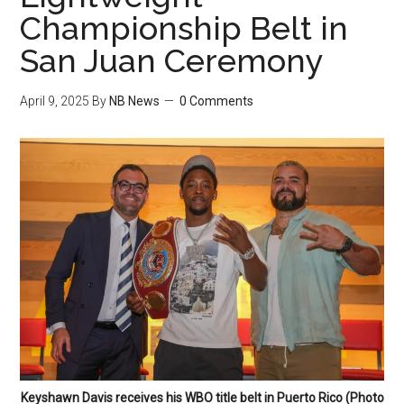
Championship Belt in
San Juan Ceremony
April 9, 2025
By
NB News
0 Comments
Keyshawn Davis receives his WBO title belt in Puerto Rico (Photo