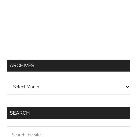
ARCHIVES
Archives
SEARCH
Search