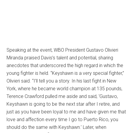
Speaking at the event, WBO President Gustavo Olivieri
Miranda praised Davis’s talent and potential, sharing
anecdotes that underscored the high regard in which the
young fighter is held. “Keyshawn is a very special fighter,”
Olivieri said. “I’ll tell you a story. In his last fight in New
York, where he became world champion at 135 pounds,
Terence Crawford pulled me aside and said, ‘Gustavo,
Keyshawn is going to be the next star after I retire, and
just as you have been loyal to me and have given me that
love and affection every time I go to Puerto Rico, you
should do the same with Keyshawn.’ Later, when