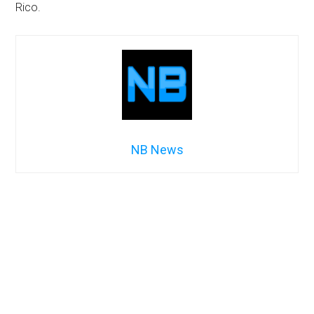
Rico.
NB News