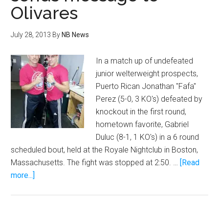
Olivares
like
Tattoo
from
July 28, 2013
By
NB News
Fantasy
Island
In a match up of undefeated
junior welterweight prospects,
Puerto Rican Jonathan "Fafa"
Perez (5-0, 3 KO's) defeated by
knockout in the first round,
hometown favorite, Gabriel
Duluc (8-1, 1 KO's) in a 6 round
scheduled bout, held at the Royale Nightclub in Boston,
Massachusetts. The fight was stopped at 2:50. …
[Read
about
more...]
Perez
destroys
Duluc,