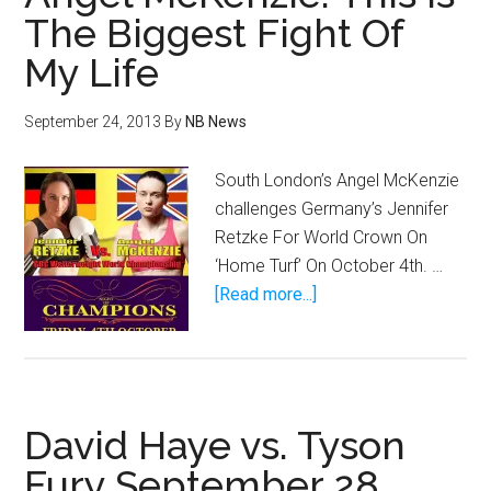
Line
The Biggest Fight Of
at
My Life
this
Saturday’s
CageSport
September 24, 2013
By
NB News
XXVII
South London’s Angel McKenzie
challenges Germany’s Jennifer
Retzke For World Crown On
‘Home Turf’ On October 4th. …
about
[Read more...]
Angel
McKenzie:
This
Is
David Haye vs. Tyson
The
Biggest
Fury September 28