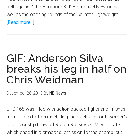
belt against “The Hardcore Kid” Emmanuel Newton as
well as the opening rounds of the Bellator Lightweight …
about
[Read more...]
Light
Heavyweight
World
Title,
GIF: Anderson Silva
plus
breaks his leg in half on
Caveman’s
Chris Weidman
return
As
Bellator
December 28, 2013
By
NB News
Returns
to
UFC 168 was filled with action packed fights and finishes
Kansas
from top to bottom, including the back and forth women's
Star
championship brawl of Ronda Rousey vs. Miesha Tate
Arena,
which ended in a armbar submission for the champ, but