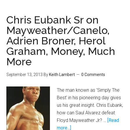
is
so
Chris Eubank Sr on
great
Mayweather/Canelo,
why
Adrien Broner, Herol
is
he
Graham, Money, Much
fighting
More
Canelo
at
September 13, 2013
By
Keith Lambert
0 Comments
152?
The man known as 'Simply The
Best' in his pioneering day gives
us his great insight. Chris Eubank,
how can Saul Alvarez defeat
Floyd Mayweather Jr? …
[Read
about
more...]