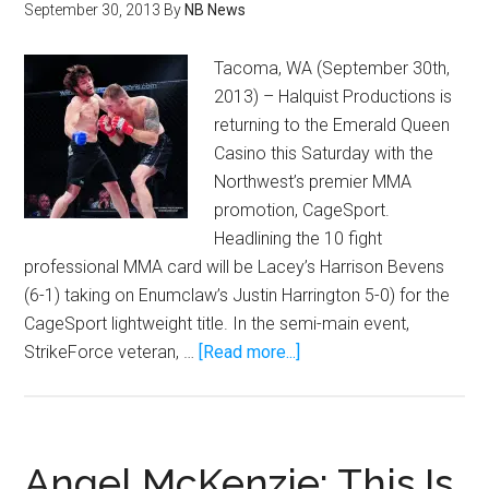
September 30, 2013
By
NB News
Tacoma, WA (September 30th,
2013) – Halquist Productions is
returning to the Emerald Queen
Casino this Saturday with the
Northwest’s premier MMA
promotion, CageSport.
Headlining the 10 fight
professional MMA card will be Lacey’s Harrison Bevens
(6-1) taking on Enumclaw’s Justin Harrington 5-0) for the
CageSport lightweight title. In the semi-main event,
about
StrikeForce veteran, …
[Read more...]
Lightweight
Title
on
the
Angel McKenzie: This Is