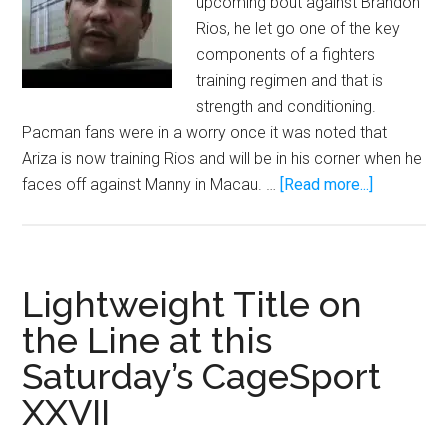
upcoming bout against Brandon
Rios, he let go one of the key
components of a fighters
training regimen and that is
strength and conditioning.
Pacman fans were in a worry once it was noted that
Ariza is now training Rios and will be in his corner when he
about
faces off against Manny in Macau. …
[Read more...]
Without
Justin
Fortune
how
Lightweight Title on
will
the Line at this
Manny
Saturday’s CageSport
Pacquiao’s
conditioni
XXVII
be?