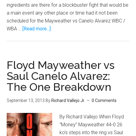
ingredients are there for a blockbuster fight that would be
a main event any other place or time had it not been
scheduled for the Mayweather vs Canelo Alvarez WBC /
about
WBA …
[Read more...]
Tale
Of
The
Tape:
Floyd Mayweather vs
Danny
Saul Canelo Alvarez:
Garcia
The One Breakdown
vs.
Lucas
Matthysse!
September 13, 2013
By
Richard Vallejo Jr.
0 Comments
By Richard Vallejo When Floyd
“Money” Mayweather 44-0 26
ko’s steps into the ring vs Saul