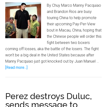
By Chuy Marco Manny Pacquiao
and Brandon Rios are busy
touring China to help promote
their upcoming Pay-Per-View
bout in Macau, China, hoping that
the Chinese people will order this
fight between two boxers
coming off losses, aka the battle of the losers. The fight
won't be a big deal in the United States because after
Manny Pacquiao just got knocked out by Juan Manuel …
about
[Read more...]
Yao
Ming
makes
Manny
Perez destroys Duluc,
Pacquiao
sends message to
look