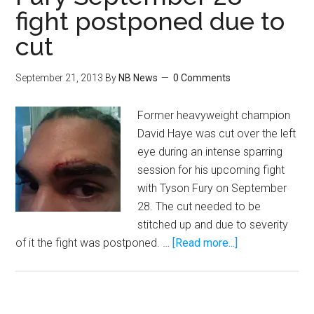
Fight
fight postponed due to
Of
My
cut
Life
September 21, 2013
By
NB News
0 Comments
Former heavyweight champion
David Haye was cut over the left
eye during an intense sparring
session for his upcoming fight
with Tyson Fury on September
28. The cut needed to be
stitched up and due to severity
about
of it the fight was postponed. …
[Read more...]
David
Haye
vs.