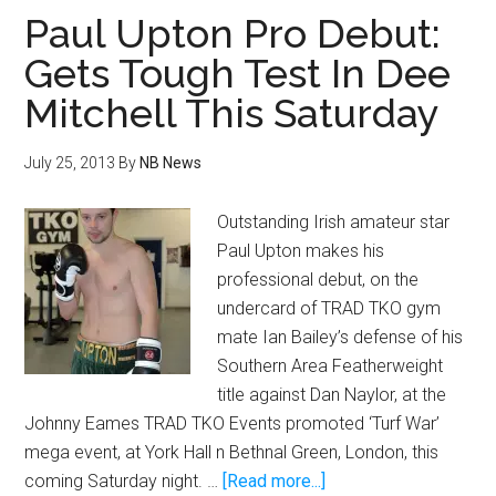
sends
Paul Upton Pro Debut:
message
Gets Tough Test In Dee
to
Mitchell This Saturday
Olivares
July 25, 2013
By
NB News
Outstanding Irish amateur star
Paul Upton makes his
professional debut, on the
undercard of TRAD TKO gym
mate Ian Bailey’s defense of his
Southern Area Featherweight
title against Dan Naylor, at the
Johnny Eames TRAD TKO Events promoted ‘Turf War’
mega event, at York Hall n Bethnal Green, London, this
about
coming Saturday night. …
[Read more...]