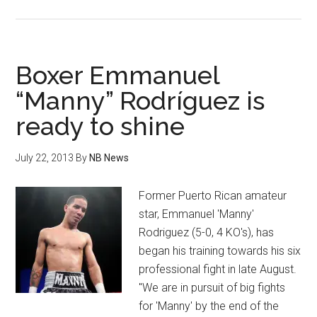
Paul
Upton
Pro
Debut:
Boxer Emmanuel
Gets
“Manny” Rodríguez is
Tough
ready to shine
Test
In
Dee
July 22, 2013
By
NB News
Mitchell
This
Former Puerto Rican amateur
Saturday
star, Emmanuel 'Manny'
Rodriguez (5-0, 4 KO's), has
began his training towards his six
professional fight in late August.
"We are in pursuit of big fights
for 'Manny' by the end of the