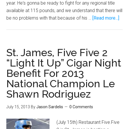
year. He's gonna be ready to fight for any regional title
available at 115 pounds, and we understand that there will
abou
be no problems with that because of his …
[Read more...]
Boxe
Emm
“Man
Rodr
St. James, Five Five 2
is
“Light It Up” Cigar Night
read
Benefit For 2013
to
shin
National Champion Le
Shawn Rodriguez
July 15, 2013
By
Jason Sardelis
0 Comments
(July 15th) Restaurant Five.Five