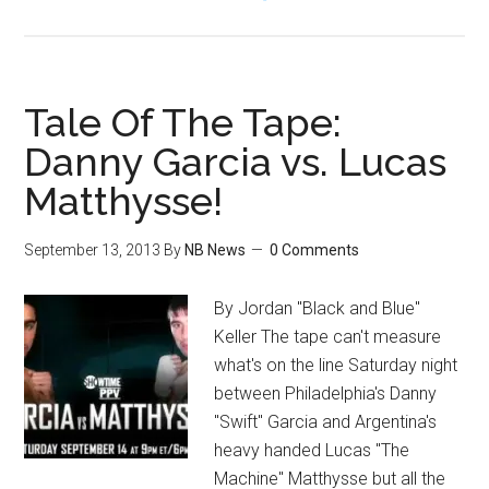
Chris
Eubank
Sr
on
Tale Of The Tape:
Mayweather/Canelo,
Danny Garcia vs. Lucas
Adrien
Matthysse!
Broner,
Herol
Graham,
September 13, 2013
By
NB News
0 Comments
Money,
Much
By Jordan "Black and Blue"
More
Keller The tape can't measure
what's on the line Saturday night
between Philadelphia's Danny
"Swift" Garcia and Argentina's
heavy handed Lucas "The
Machine" Matthysse but all the