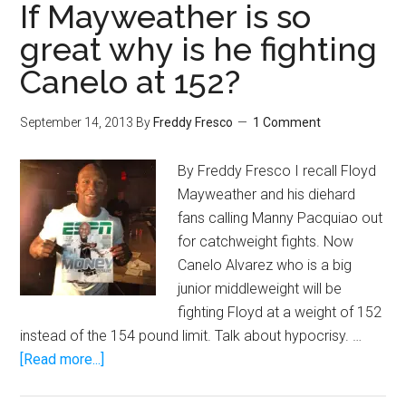
Tyson
If Mayweather is so
Fury
great why is he fighting
September
Canelo at 152?
28
fight
postponed
September 14, 2013
By
Freddy Fresco
1 Comment
due
to
By Freddy Fresco I recall Floyd
cut
Mayweather and his diehard
fans calling Manny Pacquiao out
for catchweight fights. Now
Canelo Alvarez who is a big
junior middleweight will be
fighting Floyd at a weight of 152
instead of the 154 pound limit. Talk about hypocrisy. …
about
[Read more...]
If
Mayweather