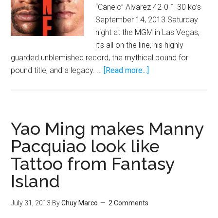
“Canelo” Alvarez 42-0-1 30 ko’s
September 14, 2013 Saturday
night at the MGM in Las Vegas,
it’s all on the line, his highly
guarded unblemished record, the mythical pound for
about
pound title, and a legacy. …
[Read more...]
Floyd
Mayweather
vs
Saul
Yao Ming makes Manny
Canelo
Pacquiao look like
Alvarez:
Tattoo from Fantasy
The
One
Island
Breakdown
July 31, 2013
By
Chuy Marco
2 Comments