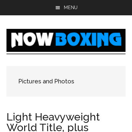
Skip
Skip
Skip
Skip
MENU
to
to
to
to
main
primary
secondary
footer
content
sidebar
sidebar
Pictures and Photos
Light Heavyweight
World Title, plus