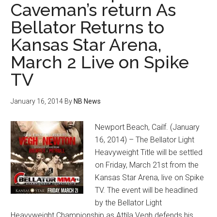
Caveman’s return As
Bellator Returns to
Kansas Star Arena,
March 2 Live on Spike
TV
January 16, 2014
By
NB News
Newport Beach, Cailf. (January
16, 2014) – The Bellator Light
Heavyweight Title will be settled
on Friday, March 21st from the
Kansas Star Arena, live on Spike
TV. The event will be headlined
by the Bellator Light
Heavyweight Championship as Attila Vegh defends his