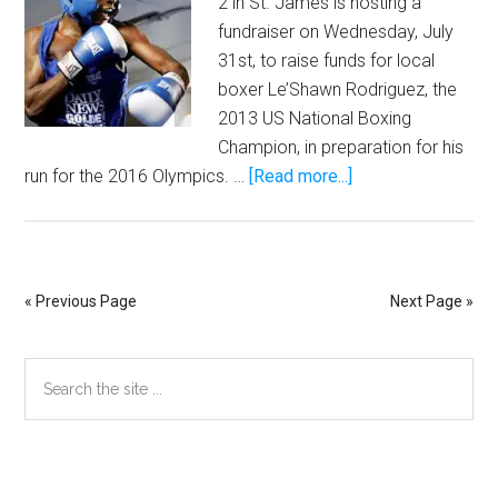
2 in St. James is hosting a
fundraiser on Wednesday, July
31st, to raise funds for local
boxer Le’Shawn Rodriguez, the
2013 US National Boxing
Champion, in preparation for his
about
run for the 2016 Olympics. …
[Read more...]
St.
James,
Five
Five
« Previous Page
Next Page »
2
“Light
Primary
Search
It
the
Up”
Sidebar
site
Cigar
...
Night
Secondary
Benefit