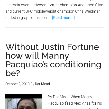
March
the main event between former champion Anderson Silva
2
and current UFC middleweight champion Chris Weidman
Live
about
ended in graphic fashion. …
[Read more...]
on
GIF:
Spike
Anderson
TV
Silva
breaks
Without Justin Fortune
his
how will Manny
leg
Pacquiao’s conditioning
in
half
be?
on
Chris
October 9, 2013
By
Dar Mead
Weidman
By Dar Mead When Manny
Pacquiao fired Alex Ariza for his