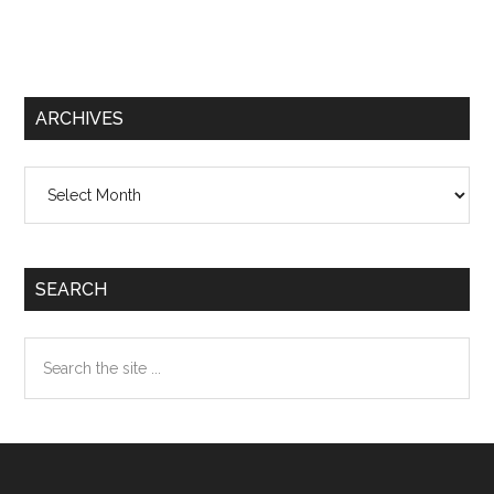
ARCHIVES
Archives
SEARCH
Search
the
site
...