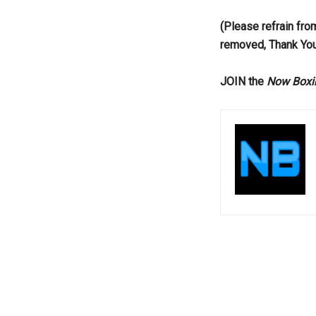
(Please refrain fro
removed, Thank Yo
JOIN the
Now Boxi