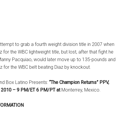
empt to grab a fourth weight division title in 2007 when
for the WBC lightweight title, but lost, after that fight he
al, Manny Pacquiao, would later move up to 135-pounds and
z for the WBC belt beating Diaz by knockout.
nd Box Latino Presents:
“The Champion Returns” PPV,
7, 2010 – 9 PM/ET 6 PM/PT at
Monterrey, Mexico.
FORMATION