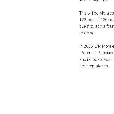
...
This will be Morales
122-pound, 126-pou
quest to add a four
to do so.
In 2005, Erik Moral
“Pacman” Pacquiao.
Filipino boxer was 
both rematches.