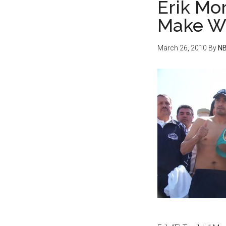
Erik Mo
Make W
March 26, 2010
By
NB