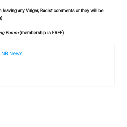
m leaving any Vulgar, Racist comments or they will be
u)
ng Forum
(membership is FREE)
NB News