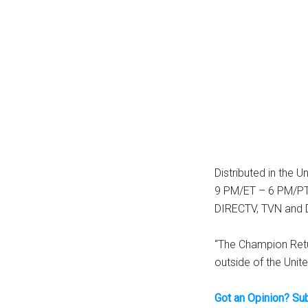
Distributed in the U
9 PM/ET – 6 PM/PT 
DIRECTV, TVN and DI
“The Champion Retu
outside of the Unit
Got an Opinion? Su