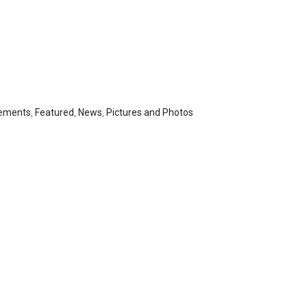
ements
,
Featured
,
News
,
Pictures and Photos