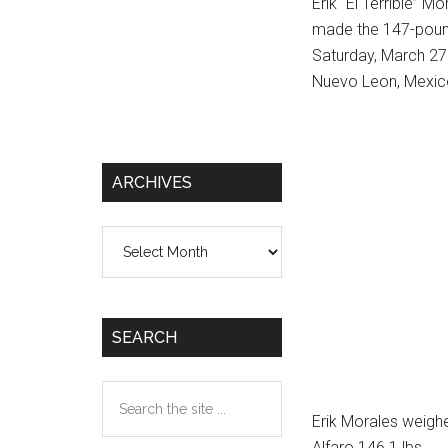
Erik “El Terrible” 
made the 147-pound 
Saturday, March 27 
Nuevo Leon, Mexic
ARCHIVES
Archives
SEARCH
Search
the
Erik Morales weigh
site
Alfaro 146.1 lbs.