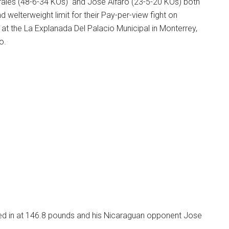
Morales (48-6-34 KOs) and Jose Alfaro (23-5-20 KOs) both
welterweight limit for their Pay-per-view fight on
at the La Explanada Del Palacio Municipal in Monterrey,
o.
ed in at 146.8 pounds and his Nicaraguan opponent Jose