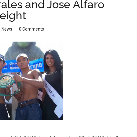
rales and Jose Alfaro
eight
 News
0 Comments