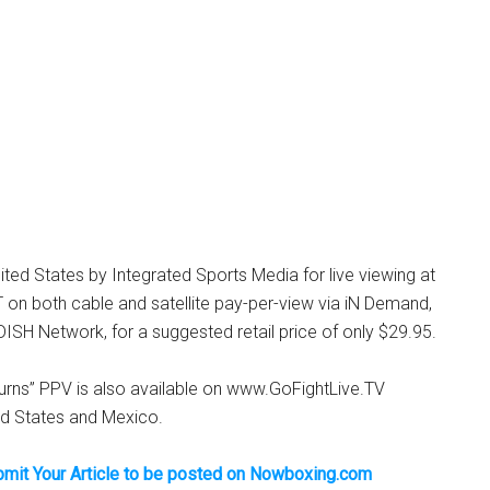
nited States by Integrated Sports Media for live viewing at
on both cable and satellite pay-per-view via iN Demand,
SH Network, for a suggested retail price of only $29.95.
rns” PPV is also available on www.GoFightLive.TV
ed States and Mexico.
bmit Your Article to be posted on Nowboxing.com