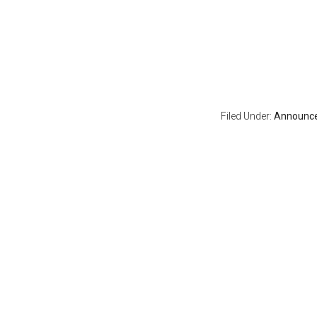
Filed Under:
Announc