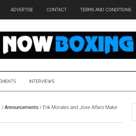
ADVERTISE
CONTACT
TERMS AND CONDITIONS
EMENTS
INTERVIEWS
S
e
/
Announcements
/
Erik Morales and Jose Alfaro Make
th
si
...