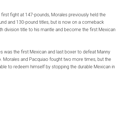
 first fight at 147-pounds, Morales previously held the
nd and 130-pound titles, but is now on a comeback
th division title to his mantle and become the first Mexican
es was the first Mexican and last boxer to defeat Manny
 Morales and Pacquiao fought two more times, but the
able to redeem himself by stopping the durable Mexican in