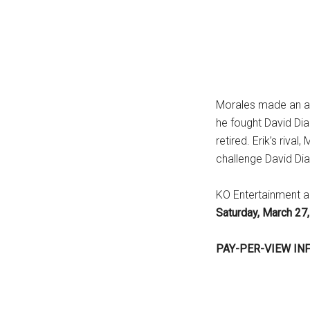
Morales made an att
he fought David Diaz 
retired. Erik’s riv
challenge David Dia
KO Entertainment a
Saturday, March 2
PAY-PER-VIEW IN