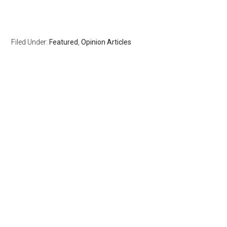
Filed Under:
Featured
,
Opinion Articles