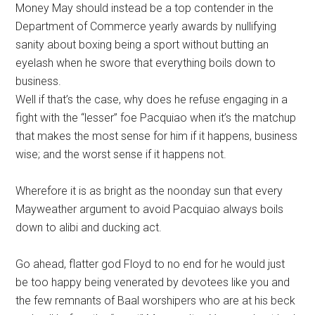
Money May should instead be a top contender in the
Department of Commerce yearly awards by nullifying
sanity about boxing being a sport without butting an
eyelash when he swore that everything boils down to
business.
Well if that’s the case, why does he refuse engaging in a
fight with the “lesser” foe Pacquiao when it’s the matchup
that makes the most sense for him if it happens, business
wise; and the worst sense if it happens not.
Wherefore it is as bright as the noonday sun that every
Mayweather argument to avoid Pacquiao always boils
down to alibi and ducking act.
Go ahead, flatter god Floyd to no end for he would just
be too happy being venerated by devotees like you and
the few remnants of Baal worshipers who are at his beck