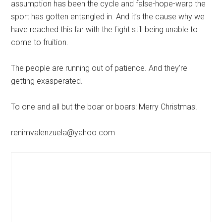
assumption has been the cycle and false-hope-warp the
sport has gotten entangled in. And it’s the cause why we
have reached this far with the fight still being unable to
come to fruition.
The people are running out of patience. And they’re
getting exasperated.
To one and all but the boar or boars: Merry Christmas!
renimvalenzuela@yahoo.com