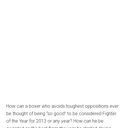
How can a boxer who avoids toughest oppositions ever
be thought of being “so good” to be considered Fighter
of the Year for 2013 or any year? How can he be