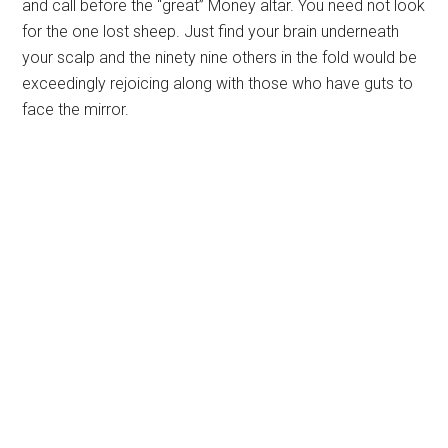
and call before the “great” Money altar. You need not look
for the one lost sheep. Just find your brain underneath
your scalp and the ninety nine others in the fold would be
exceedingly rejoicing along with those who have guts to
face the mirror.