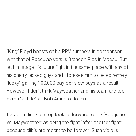
“King” Floyd boasts of his PPV numbers in comparison
with that of Pacquiao versus Brandon Rios in Macau. But
let him stage his future fight in the same place with any of
his cherry picked guys and I foresee him to be extremely
“lucky” gaining 100,000 pay-per-view buys as a result.
However, I don’t think Mayweather and his team are too
damn “astute” as Bob Arum to do that.
It’s about time to stop looking forward to the “Pacquiao
vs. Mayweather” as being the fight “after another fight”
because alibis are meant to be forever. Such vicious