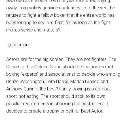
awarded as the best from the year he started shying
away from solidly genuine challenges up to the year he
refuses to fight a fellow boxer that the entire world has
been longing to see him fight, for as long as the fight
makes sense and matters?
Ignominious.
Actors are for the big screen. They are not fighters. The
Oscars or the Golden Globe should be the bodies (not
boxing “experts” and associations) to decide who among
Denzel Washington, Tom Hanks, Marlon Brando and
Anthony Quinn is the best? Funny, boxing is a combat
sport, not acting. The sport should stick to its own
peculiar requirements in choosing the best, unless it
decides to create a trophy or belt for Best Actor.