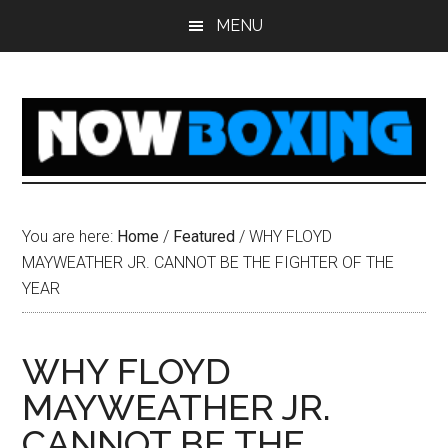
Skip
Skip
Skip
Skip
MENU
to
to
to
to
main
primary
secondary
footer
content
sidebar
sidebar
You are here:
Home
/
Featured
/
WHY FLOYD
MAYWEATHER JR. CANNOT BE THE FIGHTER OF THE
YEAR
WHY FLOYD
MAYWEATHER JR.
CANNOT BE THE