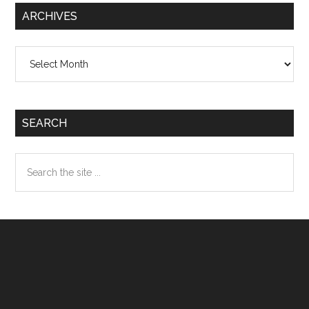
ARCHIVES
Archives
SEARCH
Search
the
site
...
Footer