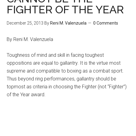
FIGHTER OF THE YEAR
December 25, 2013
By
Reni M. Valenzuela
0 Comments
By Reni M. Valenzuela
Toughness of mind and skill in facing toughest
oppositions are equal to gallantry. It is the virtue most
supreme and compatible to boxing as a combat sport.
Thus beyond ring performances, gallantry should be
topmost as criteria in choosing the Fighter (not “Fighter”)
of the Year award.