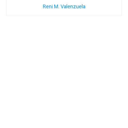
Reni M. Valenzuela