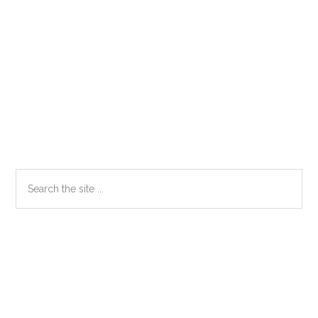
Primary
Search
the
Sidebar
site
...
Secondary
Sidebar