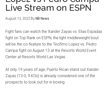
Live Stream on ESPN
August 13, 2022
By
NB News
Fight fans can watch the Xander Zayas vs. Elias Espadas
fight on Top Rank on ESPN, the light middleweight bout
will be the co-feature to the Teofimo Lopez vs. Pedro
Campa fight on August 13 at the Resorts World Event
Center at Resorts World Las Vegas.
At only 19 years of age, Puerto Rican stand out Xander
Zayas (13-0, 9 KOs) is already considered one of the
prospects to look out for in boxing.