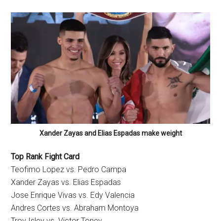
Xander Zayas and Elias Espadas make weight
Top Rank Fight Card
Teofimo Lopez vs. Pedro Campa
Xander Zayas vs. Elias Espadas
Jose Enrique Vivas vs. Edy Valencia
Andres Cortes vs. Abraham Montoya
Troy Isley vs. Victor Toney