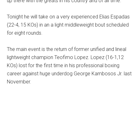
up there with the greats in his country and of all time.
Tonight he will take on a very experienced Elias Espadas
(22-4, 15 KOs) in an a light middleweight bout scheduled
for eight rounds.
The main event is the return of former unified and lineal
lightweight champion Teofimo Lopez. Lopez (16-1,12
KOs) lost for the first time in his professional boxing
career against huge underdog George Kambosos Jr. last
November.