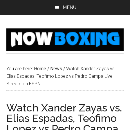
Skip
Skip
Skip
Skip
MENU
to
to
to
to
main
primary
secondary
footer
content
sidebar
sidebar
You are here:
Home
/
News
/
Watch Xander Zayas vs.
Elias Espadas, Teofimo Lopez vs Pedro Campa Live
Stream on ESPN
Watch Xander Zayas vs.
Elias Espadas, Teofimo
Lopez vs Pedro Campa