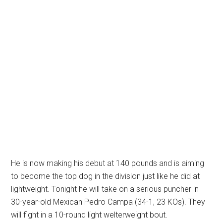
He is now making his debut at 140 pounds and is aiming
to become the top dog in the division just like he did at
lightweight. Tonight he will take on a serious puncher in
30-year-old Mexican Pedro Campa (34-1, 23 KOs). They
will fight in a 10-round light welterweight bout.