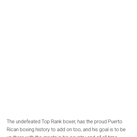
The undefeated Top Rank boxer, has the proud Puerto
Rican boxing history to add on too, and his goal is to be