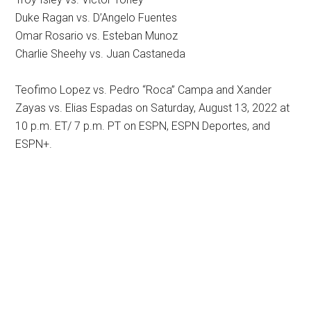
Duke Ragan vs. D’Angelo Fuentes
Omar Rosario vs. Esteban Munoz
Charlie Sheehy vs. Juan Castaneda
Teofimo Lopez vs. Pedro “Roca” Campa and Xander
Zayas vs. Elias Espadas on Saturday, August 13, 2022 at
10 p.m. ET/ 7 p.m. PT on ESPN, ESPN Deportes, and
ESPN+.