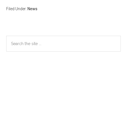
Filed Under:
News
Primary
Search
the
Sidebar
site
...
Secondary
Sidebar