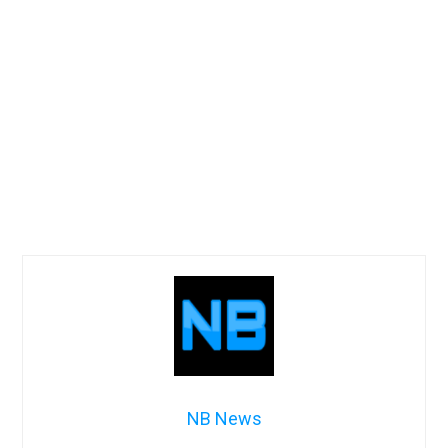
NB News