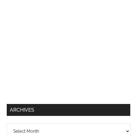
ARCHIVES
Archives