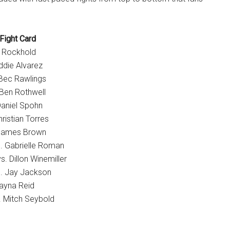
Fight Card
e Rockhold
die Alvarez
 Bec Rawlings
Ben Rothwell
Daniel Spohn
ristian Torres
 James Brown
. Gabrielle Roman
. Dillon Winemiller
. Jay Jackson
ayna Reid
. Mitch Seybold