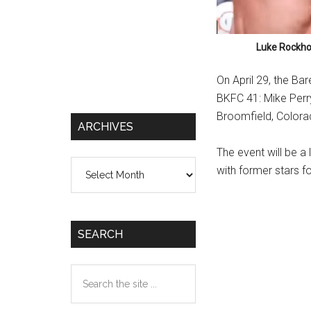
Luke Rockhol
On April 29, the Ba
BKFC 41: Mike Perry
Broomfield, Colora
ARCHIVES
The event will be a
Archives
with former stars f
SEARCH
Search
the
site