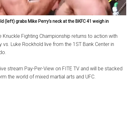
d (left) grabs Mike Perry’s neck at the BKFC 41 weigh in
re Knuckle Fighting Championship returns to action with
 vs. Luke Rockhold live from the 1ST Bank Center in
do.
 live stream Pay-Per-View on FITE TV and will be stacked
orm the world of mixed martial arts and UFC.