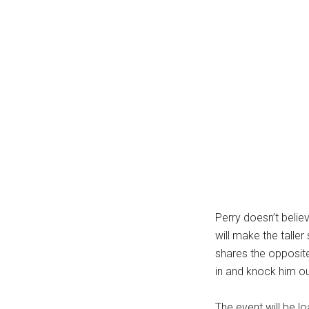
Perry doesn’t belie
will make the taller
shares the opposite
in and knock him ou
The event will be l