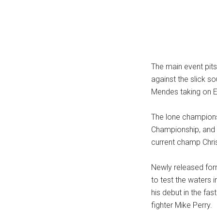
...
The main event pits 
against the slick 
Mendes taking on E
The lone champions
Championship, and 
current champ Chris
Newly released fo
to test the waters 
his debut in the f
fighter Mike Perry.