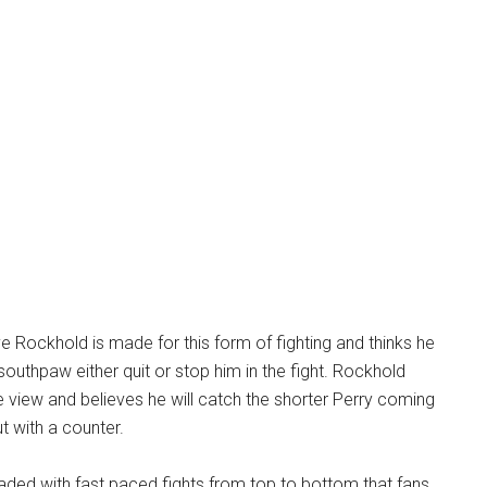
ve Rockhold is made for this form of fighting and thinks he
 southpaw either quit or stop him in the fight. Rockhold
 view and believes he will catch the shorter Perry coming
t with a counter.
oaded with fast paced fights from top to bottom that fans