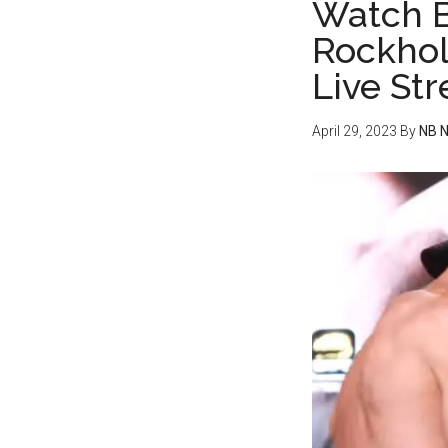
Watch B
Rockhol
Live St
April 29, 2023
By
NB 