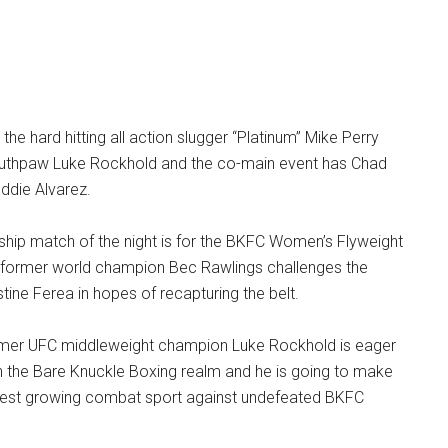
the hard hitting all action slugger “Platinum” Mike Perry
southpaw Luke Rockhold and the co-main event has Chad
ddie Alvarez.
hip match of the night is for the BKFC Women’s Flyweight
former world champion Bec Rawlings challenges the
tine Ferea in hopes of recapturing the belt.
rmer UFC middleweight champion Luke Rockhold is eager
in the Bare Knuckle Boxing realm and he is going to make
astest growing combat sport against undefeated BKFC