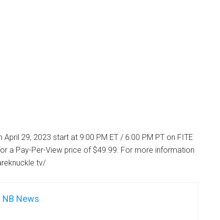
 April 29, 2023 start at 9:00 PM ET / 6:00 PM PT on FITE
or a Pay-Per-View price of $49.99. For more information
areknuckle.tv/
NB News