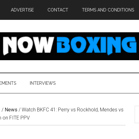
ADVERTISE
CONTACT
TERMS AND CONDITIONS
EMENTS
INTERVIEWS
S
e
/
News
/
Watch BKFC 41: Perry vs Rockhold, Mendes vs
th
m on FITE PPV
si
...