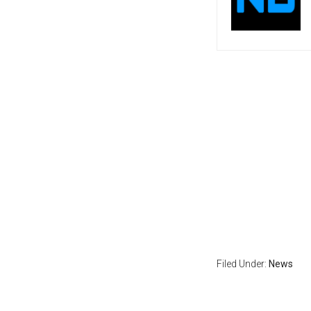
Filed Under:
News