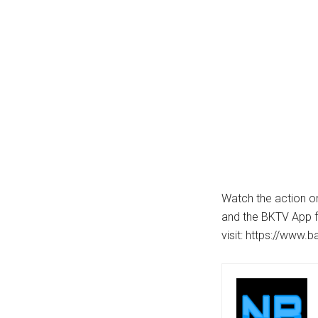
Watch the action on
and the BKTV App f
visit: https://www.b