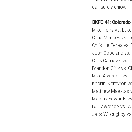
can surely enjoy.
BKFC 41: Colorado 
Mike Perry vs. Luk
Chad Mendes vs. Ed
Christine Ferea vs.
Josh Copeland vs. 
Chris Camozzi vs. 
Brandon Girtz vs. Ch
Mike Alvarado vs.
Khortni Kamyron vs
Matthew Maestas vs
Marcus Edwards vs
BJ Lawrence vs. W
Jack Willoughby vs