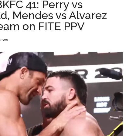
KFC 41: Perry vs
d, Mendes vs Alvarez
ream on FITE PPV
News