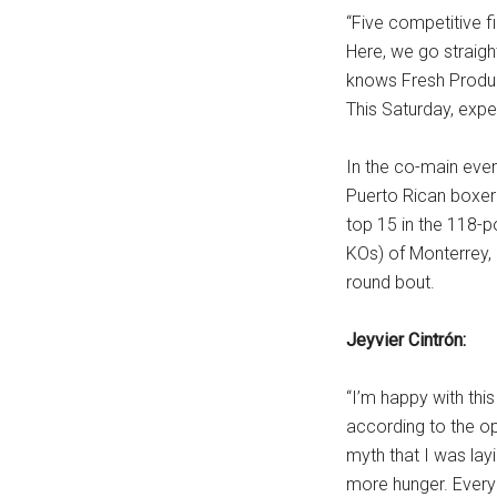
“Five competitive fi
Here, we go straigh
knows Fresh Product
This Saturday, exp
In the co-main even
Puerto Rican boxer 
top 15 in the 118-p
KOs) of Monterrey, 
round bout.
Jeyvier Cintrón:
“I’m happy with this
according to the op
myth that I was lay
more hunger. Everyon