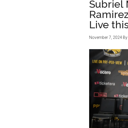
Subriel 
Ramirez 
Live th
November 7, 2024
B