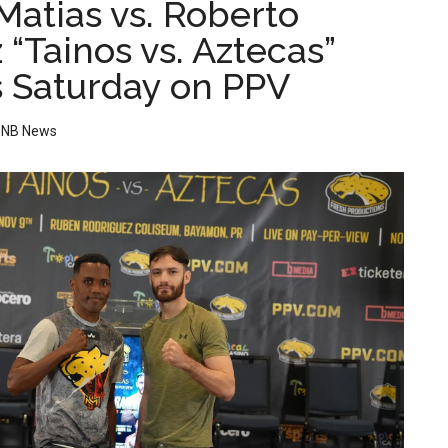
Matias vs. Roberto
“Tainos vs. Aztecas”
is Saturday on PPV
y
NB News