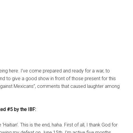
being here. I’ve come prepared and ready for a war, to
d to give a good show in front of those present for this
’ against Mexicans”, comments that caused laughter among
ked #5 by the IBF:
Haitian’. This is the end, haha. First of all, I thank God for
llowing my defeat on June 15th. I’m active five months