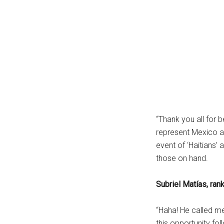
“Thank you all for 
represent Mexico an
event of ‘Haitians
those on hand.
Subriel Matías, ran
“Haha! He called me ‘
this opportunity fo