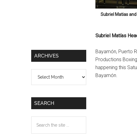
Subriel Matias and
Subriel Matías Hea
Bayamón, Puerto Ri
ARCHIVES
Productions Boxing 
happening this Sat
Archives
Bayamón.
SEARCH
Search
the
site