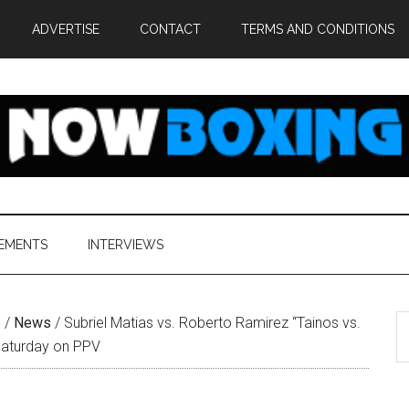
ADVERTISE
CONTACT
TERMS AND CONDITIONS
EMENTS
INTERVIEWS
S
e
/
News
/
Subriel Matias vs. Roberto Ramirez “Tainos vs.
th
 Saturday on PPV
si
...