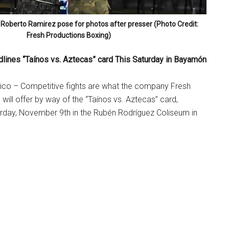
 Roberto Ramirez pose for photos after presser (Photo Credit:
Fresh Productions Boxing)
dlines “Taínos vs. Aztecas” card This Saturday in Bayamón
co – Competitive fights are what the company Fresh
will offer by way of the “Taínos vs. Aztecas” card,
urday, November 9th in the Rubén Rodríguez Coliseum in