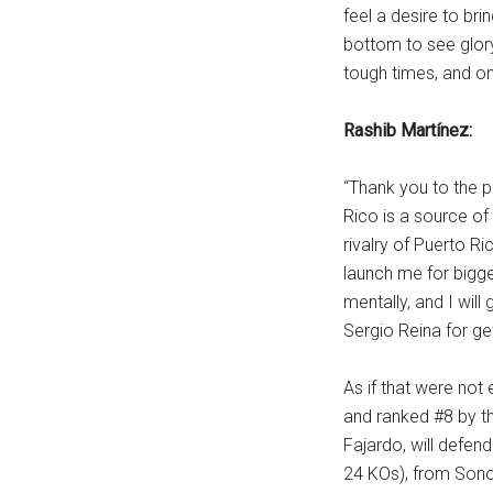
feel a desire to br
bottom to see glor
tough times, and on
Rashib Martínez:
“Thank you to the p
Rico is a source of
rivalry of Puerto Ri
launch me for bigge
mentally, and I wil
Sergio Reina for get
As if that were no
and ranked #8 by th
Fajardo, will defen
24 KOs), from Sonor