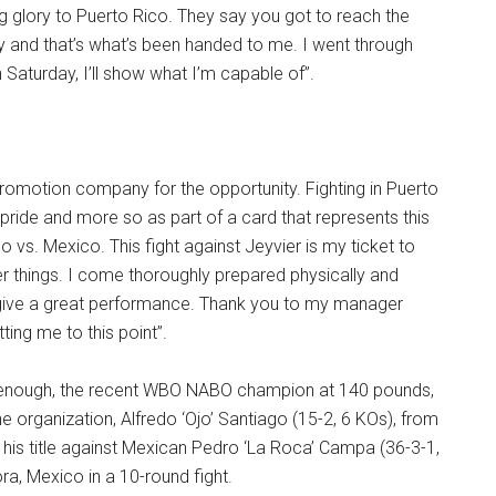
ing glory to Puerto Rico. They say you got to reach the
y and that’s what’s been handed to me. I went through
 Saturday, I’ll show what I’m capable of”.
romotion company for the opportunity. Fighting in Puerto
 pride and more so as part of a card that represents this
co vs. Mexico. This fight against Jeyvier is my ticket to
r things. I come thoroughly prepared physically and
l give a great performance. Thank you to my manager
ting me to this point”.
t enough, the recent WBO NABO champion at 140 pounds,
e organization, Alfredo ‘Ojo’ Santiago (15-2, 6 KOs), from
d his title against Mexican Pedro ‘La Roca’ Campa (36-3-1,
a, Mexico in a 10-round fight.