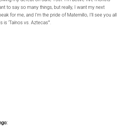
want to say so many things, but really, I want my next
k for me, and I’m the pride of Maternillo, I’ll see you all
s is ‘Taínos vs. Aztecas'”.
ngo: