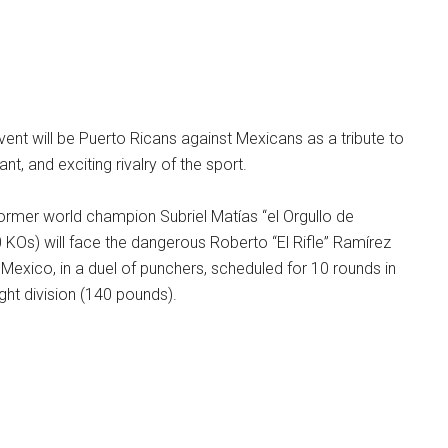
event will be Puerto Ricans against Mexicans as a tribute to
ant, and exciting rivalry of the sport.
former world champion Subriel Matías “el Orgullo de
20 KOs) will face the dangerous Roberto “El Rifle” Ramírez
 Mexico, in a duel of punchers, scheduled for 10 rounds in
ight division (140 pounds).