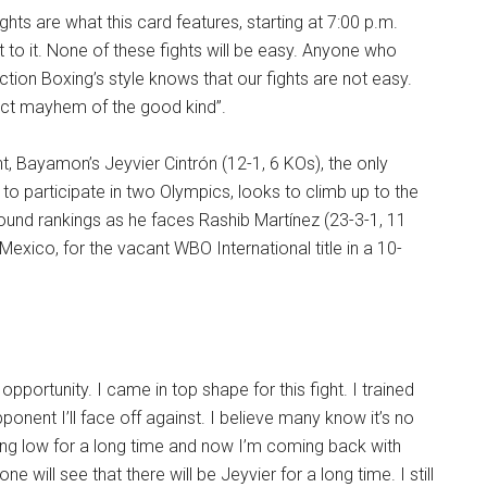
ghts are what this card features, starting at 7:00 p.m.
t to it. None of these fights will be easy. Anyone who
ion Boxing’s style knows that our fights are not easy.
ect mayhem of the good kind”.
t, Bayamon’s Jeyvier Cintrón (12-1, 6 KOs), the only
to participate in two Olympics, looks to climb up to the
ound rankings as he faces Rashib Martínez (23-3-1, 11
Mexico, for the vacant WBO International title in a 10-
 opportunity. I came in top shape for this fight. I trained
ponent I’ll face off against. I believe many know it’s no
ing low for a long time and now I’m coming back with
e will see that there will be Jeyvier for a long time. I still