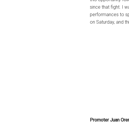
since that fight. I 
performances to spea
on Saturday, and thi
Promoter Juan Ore