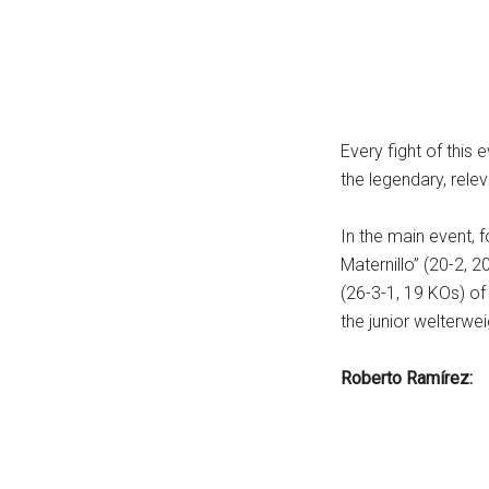
...
Every fight of this 
the legendary, relev
In the main event, 
Maternillo” (20-2, 
(26-3-1, 19 KOs) of
the junior welterwe
Roberto Ramírez: