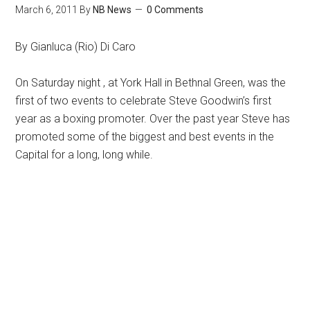
March 6, 2011
By
NB News
0 Comments
By Gianluca (Rio) Di Caro
On Saturday night , at York Hall in Bethnal Green, was the
first of two events to celebrate Steve Goodwin’s first
year as a boxing promoter. Over the past year Steve has
promoted some of the biggest and best events in the
Capital for a long, long while.