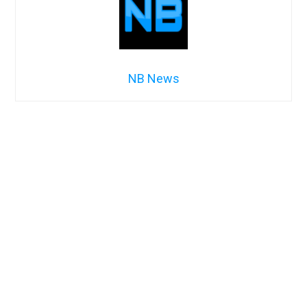
NB News