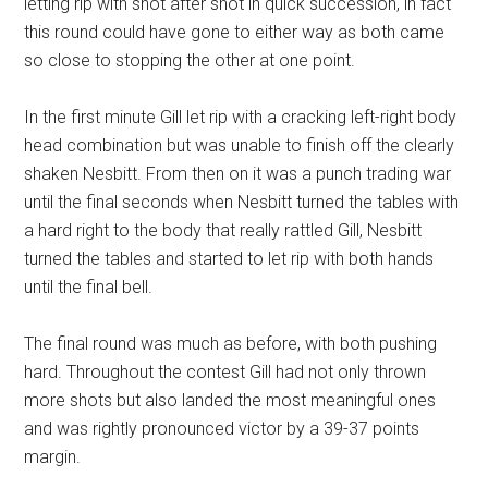
letting rip with shot after shot in quick succession, in fact
this round could have gone to either way as both came
so close to stopping the other at one point.
In the first minute Gill let rip with a cracking left-right body
head combination but was unable to finish off the clearly
shaken Nesbitt. From then on it was a punch trading war
until the final seconds when Nesbitt turned the tables with
a hard right to the body that really rattled Gill, Nesbitt
turned the tables and started to let rip with both hands
until the final bell.
The final round was much as before, with both pushing
hard. Throughout the contest Gill had not only thrown
more shots but also landed the most meaningful ones
and was rightly pronounced victor by a 39-37 points
margin.