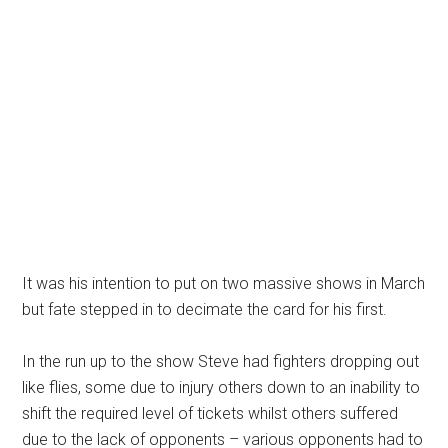
It was his intention to put on two massive shows in March
but fate stepped in to decimate the card for his first.
In the run up to the show Steve had fighters dropping out
like flies, some due to injury others down to an inability to
shift the required level of tickets whilst others suffered
due to the lack of opponents – various opponents had to