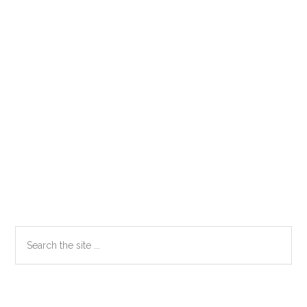
Primary
Search
the
Sidebar
site
...
Secondary