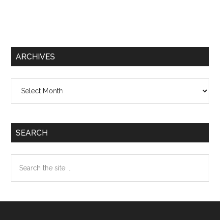
ARCHIVES
Archives
SEARCH
Search
the
site
...