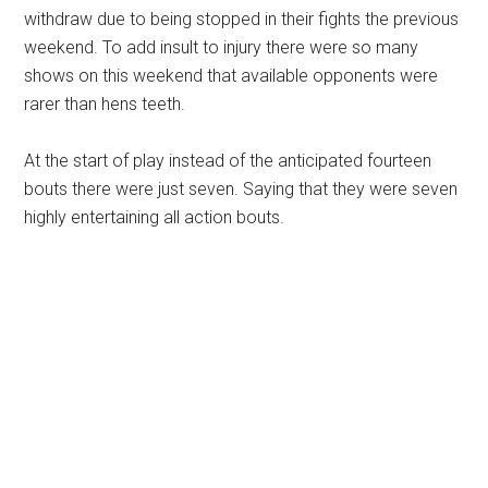
withdraw due to being stopped in their fights the previous
weekend. To add insult to injury there were so many
shows on this weekend that available opponents were
rarer than hens teeth.
At the start of play instead of the anticipated fourteen
bouts there were just seven. Saying that they were seven
highly entertaining all action bouts.