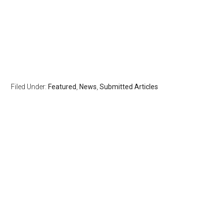
Filed Under:
Featured
,
News
,
Submitted Articles