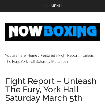
Skip
Skip
Skip
Skip
MENU
to
to
to
to
main
primary
secondary
footer
content
sidebar
sidebar
You are here:
Home
/
Featured
/
Fight Report – Unleash
The Fury, York Hall Saturday March 5th
Fight Report – Unleash
The Fury, York Hall
Saturday March 5th