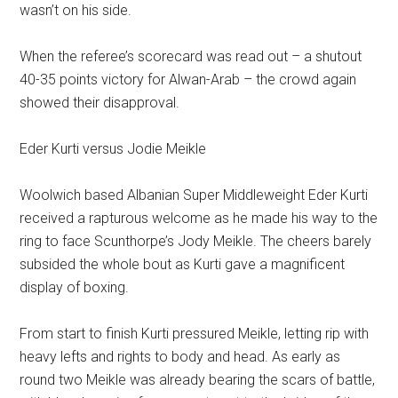
wasn’t on his side.
When the referee’s scorecard was read out – a shutout
40-35 points victory for Alwan-Arab – the crowd again
showed their disapproval.
Eder Kurti versus Jodie Meikle
Woolwich based Albanian Super Middleweight Eder Kurti
received a rapturous welcome as he made his way to the
ring to face Scunthorpe’s Jody Meikle. The cheers barely
subsided the whole bout as Kurti gave a magnificent
display of boxing.
From start to finish Kurti pressured Meikle, letting rip with
heavy lefts and rights to body and head. As early as
round two Meikle was already bearing the scars of battle,