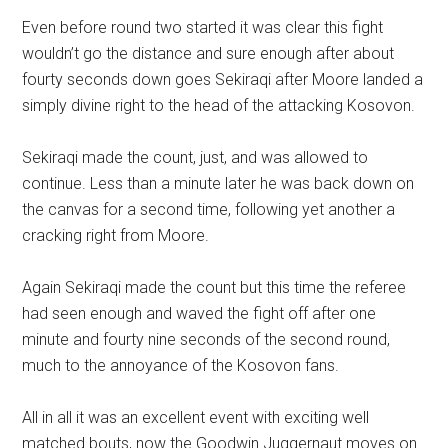
Even before round two started it was clear this fight
wouldn’t go the distance and sure enough after about
fourty seconds down goes Sekiraqi after Moore landed a
simply divine right to the head of the attacking Kosovon.
Sekiraqi made the count, just, and was allowed to
continue. Less than a minute later he was back down on
the canvas for a second time, following yet another a
cracking right from Moore.
Again Sekiraqi made the count but this time the referee
had seen enough and waved the fight off after one
minute and fourty nine seconds of the second round,
much to the annoyance of the Kosovon fans.
All in all it was an excellent event with exciting well
matched bouts, now the Goodwin Juggernaut moves on