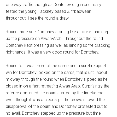
one way traffic though as Dontchev dug in and really
tested the young Hackney based Zimbabwean
throughout. I see the round a draw
Round three see Dontchev starting like a rocket and step
up the pressure on Alwan-Arab. Throughout the round
Dontchev kept pressing as well as landing some cracking
right hands. It was a very good round for Dontchev.
Round four was more of the same and a surefire upset
win for Dontchev looked on the cards, that is until about
midway through the round when Dontchev slipped as he
closed in on a fast retreating Alwan-Arab. Surprisingly the
referee continued the count started by the timekeeper
even though it was a clear slip. The crowd showed their
disapproval of the count and Dontchev protested but to
no avail. Dontchev stepped up the pressure but time