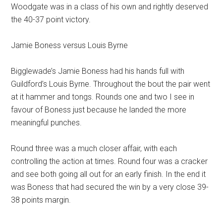
Woodgate was in a class of his own and rightly deserved
the 40-37 point victory.
Jamie Boness versus Louis Byrne
Bigglewade’s Jamie Boness had his hands full with
Guildford’s Louis Byrne. Throughout the bout the pair went
at it hammer and tongs. Rounds one and two I see in
favour of Boness just because he landed the more
meaningful punches.
Round three was a much closer affair, with each
controlling the action at times. Round four was a cracker
and see both going all out for an early finish. In the end it
was Boness that had secured the win by a very close 39-
38 points margin.