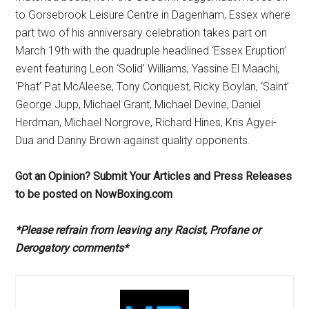
to Gorsebrook Leisure Centre in Dagenham, Essex where
part two of his anniversary celebration takes part on
March 19th with the quadruple headlined ‘Essex Eruption’
event featuring Leon ‘Solid’ Williams, Yassine El Maachi,
‘Phat’ Pat McAleese, Tony Conquest, Ricky Boylan, ‘Saint’
George Jupp, Michael Grant, Michael Devine, Daniel
Herdman, Michael Norgrove, Richard Hines, Kris Agyei-
Dua and Danny Brown against quality opponents.
Got an Opinion? Submit Your Articles and Press Releases
to be posted on NowBoxing.com
*Please refrain from leaving any Racist, Profane or
Derogatory comments*