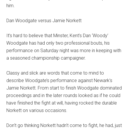
him.
Dan Woodgate versus Jamie Norkett
It’s hard to believe that Minster, Kent’s Dan ‘Woody’
Woodgate has had only two professional bouts, his
performance on Saturday night was more in keeping with
a seasoned championship campaigner.
Classy and slick are words that come to mind to
describe Woodgate’s performance against Newark’s
Jamie Norkett. From start to finish Woodgate dominated
proceedings and in the later rounds looked as if he could
have finished the fight at will, having rocked the durable
Norkett on various occasions.
Don’t go thinking Norkett hadn’t come to fight, he had, just