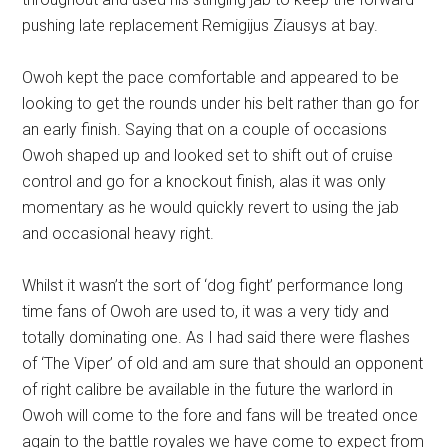
pushing late replacement Remigijus Ziausys at bay.
Owoh kept the pace comfortable and appeared to be
looking to get the rounds under his belt rather than go for
an early finish. Saying that on a couple of occasions
Owoh shaped up and looked set to shift out of cruise
control and go for a knockout finish, alas it was only
momentary as he would quickly revert to using the jab
and occasional heavy right.
Whilst it wasn’t the sort of ‘dog fight’ performance long
time fans of Owoh are used to, it was a very tidy and
totally dominating one. As I had said there were flashes
of ‘The Viper’ of old and am sure that should an opponent
of right calibre be available in the future the warlord in
Owoh will come to the fore and fans will be treated once
again to the battle royales we have come to expect from