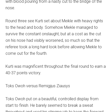
with blood pouring from a nasty cut to the bridge of the
nose.
Round three see Kurti set about Meikle with heavy rights
to the head and body. Somehow Miekle managed to
survive the constant onslaught, but at a cost as the cut
on his nose had visibly worsened, so much so that the
referee took a long hard look before allowing Miekle to
come out for the fourth.
Kurti was magnificent throughout the final round to earn a
40-37 points victory.
Toks Owoh versus Remigijus Ziausys
Toks Owoh put on a beautiful, controlled display from
start to finish. He barely seemed to break a sweat
throughout and used his stinging jab to keep the forward