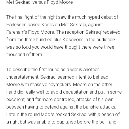
Met Sekiraqi versus Floyd Moore
The final fight of the night saw the much hyped debut of
Harlesden based Kosovon Met Sekiraqi, against
Fareham’s Floyd Moore. The reception Sekiraqi received
from the three hundred plus Kosovons in the audience
was so loud you would have thought there were three
thousand of them.
To describe the first round as a war is another
understatement, Sekiraqi seemed intent to behead
Moore with massive haymakers. Moore on the other
hand did really well to avoid decapitation and put in some
excellent, and far more controlled, attacks of his own
between having to defend against the banshie attacks.
Late in the round Moore rocked Sekiraqi with a peach of
a right but was unable to capitalise before the bell rang