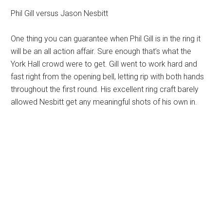
Phil Gill versus Jason Nesbitt
One thing you can guarantee when Phil Gill is in the ring it
will be an all action affair. Sure enough that’s what the
York Hall crowd were to get. Gill went to work hard and
fast right from the opening bell, letting rip with both hands
throughout the first round. His excellent ring craft barely
allowed Nesbitt get any meaningful shots of his own in.