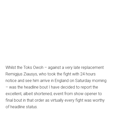
Whilst the Toks Owoh – against a very late replacement
Remigijus Ziausys, who took the fight with 24 hours
notice and see him arrive in England on Saturday morning
– was the headline bout I have decided to report the
excellent, albeit shortened, event from show opener to
final bout in that order as virtually every fight was worthy
of headline status.