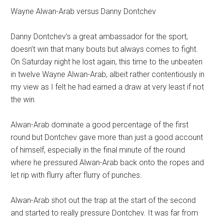
Wayne Alwan-Arab versus Danny Dontchev
Danny Dontchev’s a great ambassador for the sport,
doesn’t win that many bouts but always comes to fight.
On Saturday night he lost again, this time to the unbeaten
in twelve Wayne Alwan-Arab, albeit rather contentiously in
my view as I felt he had earned a draw at very least if not
the win.
Alwan-Arab dominate a good percentage of the first
round but Dontchev gave more than just a good account
of himself, especially in the final minute of the round
where he pressured Alwan-Arab back onto the ropes and
let rip with flurry after flurry of punches.
Alwan-Arab shot out the trap at the start of the second
and started to really pressure Dontchev. It was far from