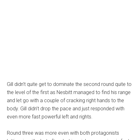
Gill didn’t quite get to dominate the second round quite to
the level of the first as Nesbitt managed to find his range
and let go with a couple of cracking right hands to the
body. Gill didn’t drop the pace and just responded with
even more fast powerful left and rights.
Round three was more even with both protagonists